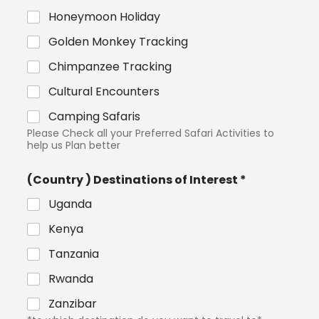
Honeymoon Holiday
Golden Monkey Tracking
Chimpanzee Tracking
Cultural Encounters
Camping Safaris
Please Check all your Preferred Safari Activities to
help us Plan better
(Country ) Destinations of Interest *
Uganda
Kenya
Tanzania
Rwanda
Zanzibar