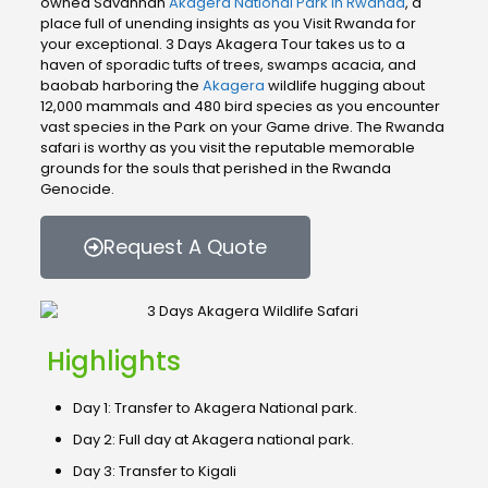
owned Savannah
Akagera National Park in Rwanda
, a
place full of unending insights as you Visit Rwanda for
your exceptional. 3 Days Akagera Tour takes us to a
haven of sporadic tufts of trees, swamps acacia, and
baobab harboring the
Akagera
wildlife hugging about
12,000 mammals and 480 bird species as you encounter
vast species in the Park on your Game drive. The Rwanda
safari is worthy as you visit the reputable memorable
grounds for the souls that perished in the Rwanda
Genocide.
Request A Quote
Highlights
Day 1: Transfer to Akagera National park.
Day 2: Full day at Akagera national park.
Day 3: Transfer to Kigali