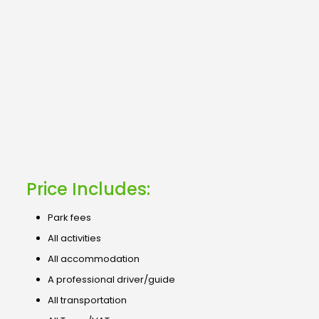
Price Includes:
Park fees
All activities
All accommodation
A professional driver/guide
All transportation