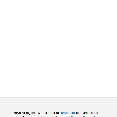
Wildlife Safari
Rwanda
3 Days Akagera Wildlife Safari
Rwanda
features a re-