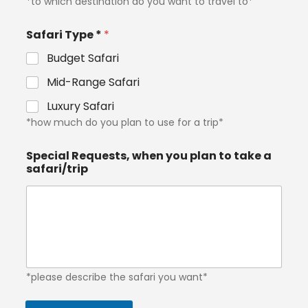
*to which destination do you want to travel to*
Safari Type *
*
Budget Safari
Mid-Range Safari
Luxury Safari
*how much do you plan to use for a trip*
Special Requests, when you plan to take a
safari/trip
*please describe the safari you want*