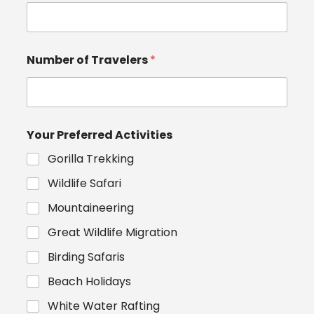
Number of Travelers
*
Your Preferred Activities
Gorilla Trekking
Wildlife Safari
Mountaineering
Great Wildlife Migration
Birding Safaris
Beach Holidays
White Water Rafting