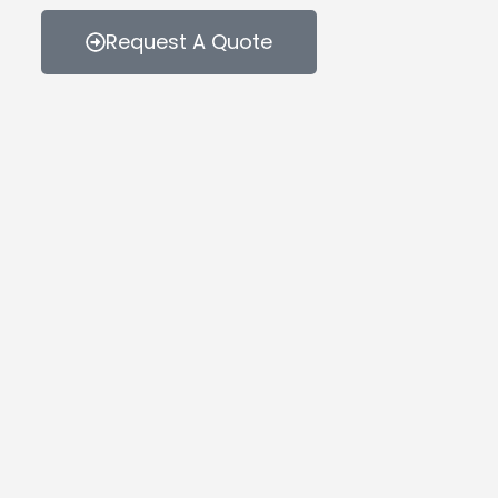
Request A Quote