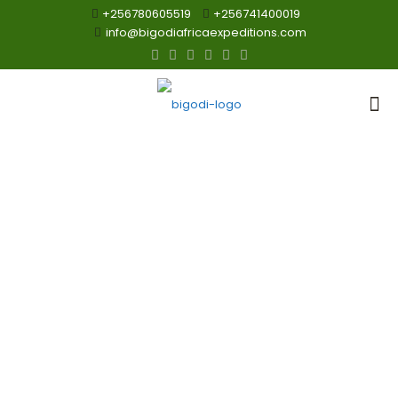
+256780605519
+256741400019
info@bigodiafricaexpeditions.com
3 Days
Akagera