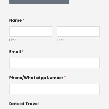
Name
*
First
Last
Email
*
Phone/WhatsApp Number
*
Date of Travel