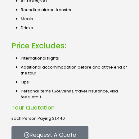
All Taxes/VAT
Roundtrip airport transfer
Meals
Drinks
Price Excludes:
International flights
Additional accommodation before and at the end of
the tour
Tips
Personal items (Souvenirs, travel insurance, visa
fees, etc.)
Tour Quotation
Each Person Paying $1,440
Request A Quote