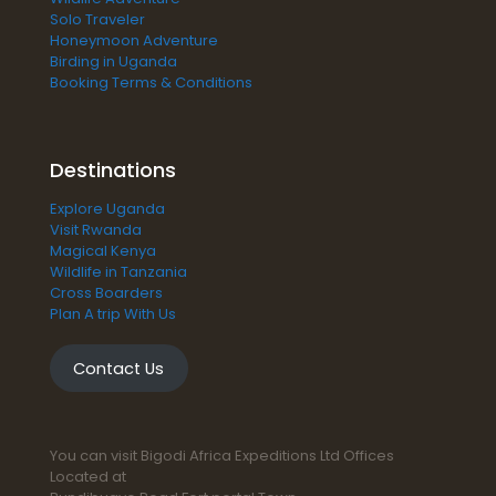
Solo Traveler
Honeymoon Adventure
Birding in Uganda
Booking Terms & Conditions
Destinations
Explore Uganda
Visit Rwanda
Magical Kenya
Wildlife in Tanzania
Cross Boarders
Plan A trip With Us
Contact Us
You can visit Bigodi Africa Expeditions Ltd Offices
Located at