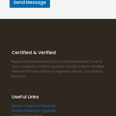
Send Message
Certified & Verified
Bigodi Africa Expeditions Ltd is a fully licenced Travel &
Tour Company which Organizes Gorilla Safaris! Wildlife
Safaris! Primate Safaris! In Uganda, Kenya, Tanzania &
Rwanda.
UseFul Links
Gorilla Trekking in Rwanda
Gorilla Trekking in Uganda
WIldlife Adventure