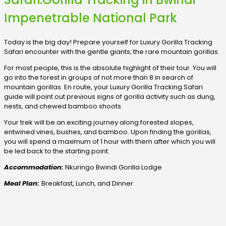
Impenetrable National Park
Today is the big day! Prepare yourself for Luxury Gorilla Tracking
Safari encounter with the gentle giants; the rare mountain gorillas.
For most people, this is the absolute highlight of their tour. You will
go into the forest in groups of not more than 8 in search of
mountain gorillas. En route, your Luxury Gorilla Tracking Safari
guide will point out previous signs of gorilla activity such as dung,
nests, and chewed bamboo shoots.
Your trek will be an exciting journey along forested slopes,
entwined vines, bushes, and bamboo. Upon finding the gorillas,
you will spend a maximum of 1 hour with them after which you will
be led back to the starting point.
Accommodation:
Nkuringo Bwindi Gorilla Lodge
Meal Plan:
Breakfast, Lunch, and Dinner