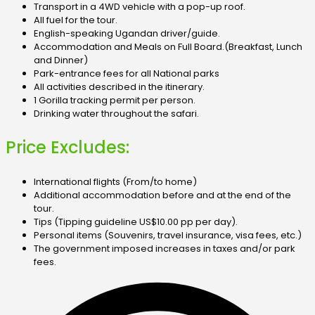
Transport in a 4WD vehicle with a pop-up roof.
All fuel for the tour.
English-speaking Ugandan driver/guide.
Accommodation and Meals on Full Board.
(Breakfast, Lunch
and Dinner)
Park-entrance fees for all National parks
All activities described in the itinerary.
1 Gorilla tracking permit per person.
Drinking water throughout the safari.
Price Excludes:
International flights (From/to home)
Additional accommodation before and at the end of the
tour.
Tips (Tipping guideline US$10.00 pp per day).
Personal items (Souvenirs, travel insurance, visa fees, etc.)
The government imposed increases in taxes and/or park
fees.