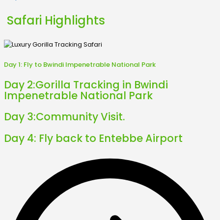
Safari Highlights
Day 1:
Fly to Bwindi Impenetrable National Park
Day 2:
Gorilla Tracking in Bwindi
Impenetrable National Park
Day 3:
Community Visit.
Day 4:
Fly back to Entebbe Airport