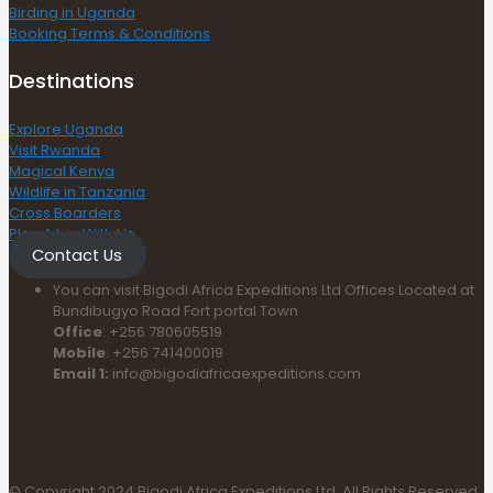
Birding in Uganda
Booking Terms & Conditions
Destinations
Explore Uganda
Visit Rwanda
Magical Kenya
Wildlife in Tanzania
Cross Boarders
Plan A trip With Us
Contact Us
You can visit Bigodi Africa Expeditions Ltd Offices Located at
Bundibugyo Road Fort portal Town
Office
: +256 780605519
Mobile
: +256 741400019
Email 1:
info@bigodiafricaexpeditions.com
© Copyright 2024 Bigodi Africa Expeditions Ltd. All Rights Reserved