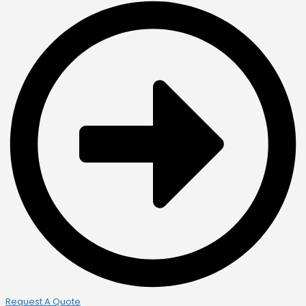
Request A Quote