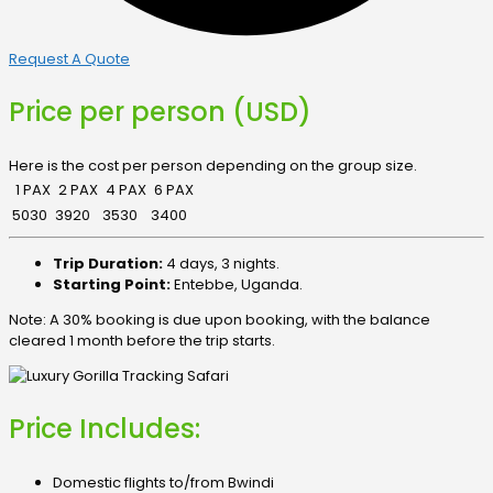
Request A Quote
Price per person (USD)
Here is the cost per person depending on the group size.
1 PAX
2 PAX
4 PAX
6 PAX
5030
3920
3530
3400
Trip Duration:
4 days, 3 nights.
Starting Point:
Entebbe, Uganda.
Note: A 30% booking is due upon booking, with the balance
cleared 1 month before the trip starts.
Price Includes:
Domestic flights to/from Bwindi