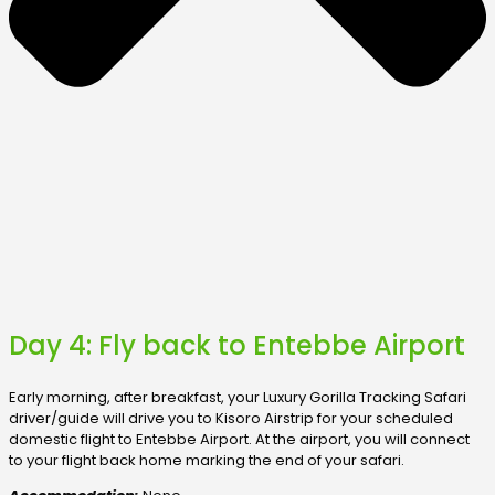
Day 4: Fly back to Entebbe Airport
Early morning, after breakfast, your Luxury Gorilla Tracking Safari
driver/guide will drive you to Kisoro Airstrip for your scheduled
domestic flight to Entebbe Airport. At the airport, you will connect
to your flight back home marking the end of your safari.