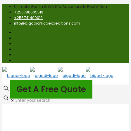
Ultimate Gorilla & Wildlife Adventure In East Africa
+256780605519
+256741400019
info@bigodiafricaexpeditions.com
Get A Free Quote
✕