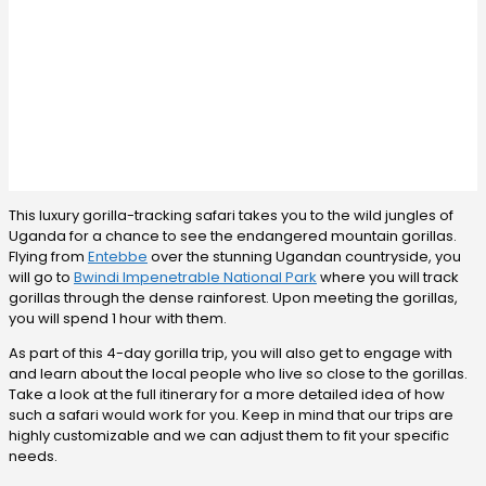
This luxury gorilla-tracking safari takes you to the wild jungles of
Uganda for a chance to see the endangered mountain gorillas.
Flying from
Entebbe
over the stunning Ugandan countryside, you
will go to
Bwindi Impenetrable National Park
where you will track
gorillas through the dense rainforest. Upon meeting the gorillas,
you will spend 1 hour with them.
As part of this 4-day gorilla trip, you will also get to engage with
and learn about the local people who live so close to the gorillas.
Take a look at the full itinerary for a more detailed idea of how
such a safari would work for you. Keep in mind that our trips are
highly customizable and we can adjust them to fit your specific
needs.