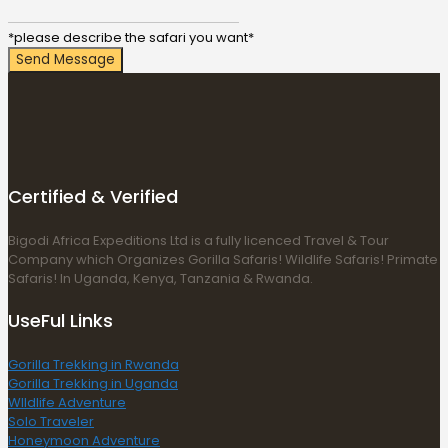
*please describe the safari you want*
Send Message
Certified & Verified
Bigodi Africa Expeditions Ltd is a fully licenced Travel & Tour
Company which Organizes Gorilla Safaris! Wildlife Safaris! Primate
Safaris! In Uganda, Kenya, Tanzania & Rwanda.
UseFul Links
Gorilla Trekking in Rwanda
Gorilla Trekking in Uganda
WIldlife Adventure
Solo Traveler
Honeymoon Adventure