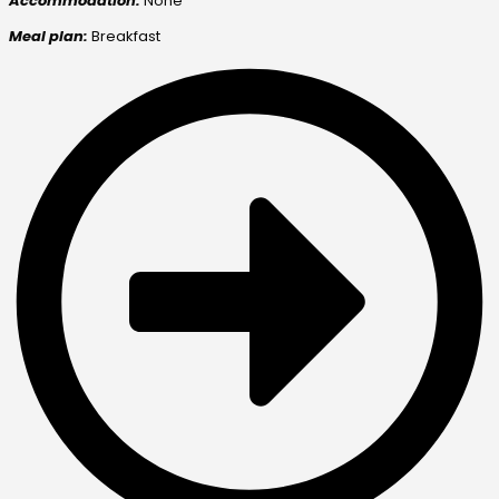
Accommodation:
None
Meal plan:
Breakfast