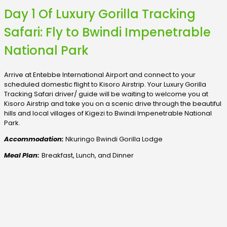
Day 1 Of Luxury Gorilla Tracking
Safari: Fly to Bwindi Impenetrable
National Park
Arrive at Entebbe International Airport and connect to your
scheduled domestic flight to Kisoro Airstrip. Your Luxury Gorilla
Tracking Safari driver/ guide will be waiting to welcome you at
Kisoro Airstrip and take you on a scenic drive through the beautiful
hills and local villages of Kigezi to Bwindi Impenetrable National
Park.
Accommodation:
Nkuringo Bwindi Gorilla Lodge
Meal Plan:
Breakfast, Lunch, and Dinner