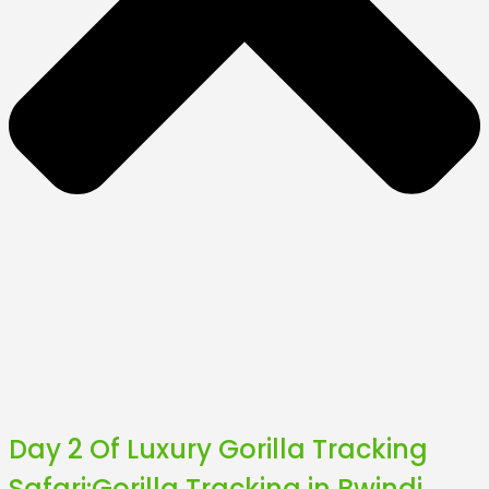
Day 2 Of Luxury Gorilla Tracking
Safari:Gorilla Tracking in Bwindi