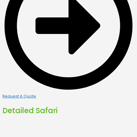
Request A Quote
Detailed Safari