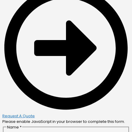
Request A Quote
Please enable JavaScript in your browser to complete this form.
Name
*