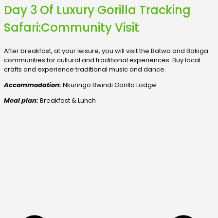
Day 3 Of Luxury Gorilla Tracking
Safari:Community Visit
After breakfast, at your leisure, you will visit the Batwa and Bakiga
communities for cultural and traditional experiences. Buy local
crafts and experience traditional music and dance.
Accommodation:
Nkuringo Bwindi Gorilla Lodge
Meal plan:
Breakfast & Lunch