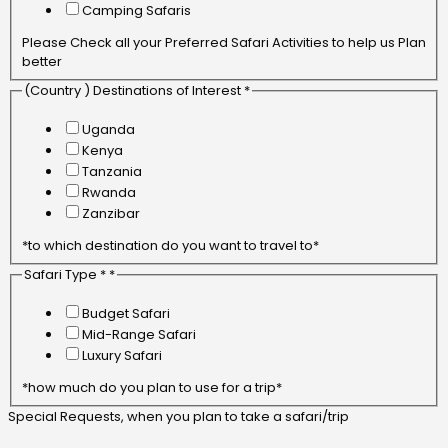
Camping Safaris
Please Check all your Preferred Safari Activities to help us Plan
better
(Country ) Destinations of Interest *
Uganda
Kenya
Tanzania
Rwanda
Zanzibar
*to which destination do you want to travel to*
Safari Type *
*
Budget Safari
Mid-Range Safari
Luxury Safari
*how much do you plan to use for a trip*
Special Requests, when you plan to take a safari/trip