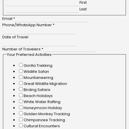
First
Last
Email
*
Phone/WhatsApp Number
*
Date of Travel
Number of Travelers
*
Your Preferred Activities
Gorilla Trekking
Wildlife Safari
Mountaineering
Great Wildlife Migration
Birding Safaris
Beach Holidays
White Water Rafting
Honeymoon Holiday
Golden Monkey Tracking
Chimpanzee Tracking
Cultural Encounters