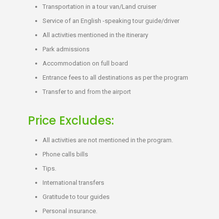
Transportation in a tour van/Land cruiser
Service of an English -speaking tour guide/driver
All activities mentioned in the itinerary
Park admissions
Accommodation on full board
Entrance fees to all destinations as per the program
Transfer to and from the airport
Price Excludes:
All activities are not mentioned in the program.
Phone calls bills
Tips.
International transfers
Gratitude to tour guides
Personal insurance.