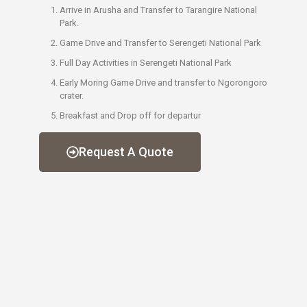
Arrive in Arusha and Transfer to Tarangire National
Park.
Game Drive and Transfer to Serengeti National Park
Full Day Activities in Serengeti National Park
Early Moring Game Drive and transfer to Ngorongoro
crater.
Breakfast and Drop off for departur
Request A Quote