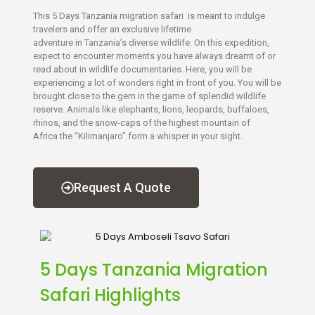
This 5 Days Tanzania migration safari is meant to indulge
travelers and offer an exclusive lifetime
adventure in Tanzania’s diverse wildlife. On this expedition,
expect to encounter moments you have always dreamt of or
read about in wildlife documentaries. Here, you will be
experiencing a lot of wonders right in front of you. You will be
brought close to the gem in the game of splendid wildlife
reserve. Animals like elephants, lions, leopards, buffaloes,
rhinos, and the snow-caps of the highest mountain of
Africa the “Kilimanjaro” form a whisper in your sight.
Request A Quote
5 Days Tanzania Migration
Safari Highlights