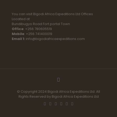
You can visit Bigodi Africa Expeditions Ltd Offices
Located at
Bundibugyo Road Fort portal Town
Office
: +256 780605519
Mobile
: +256 741400019
Email 1:
info@bigodiafricaexpeditions.com
© Copyright 2024 Bigodi Africa Expeditions Ltd. All
Rights Reserved by Bigodi Africa Expeditions Ltd