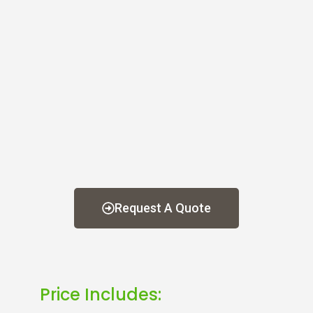
Request A Quote
Price Includes: