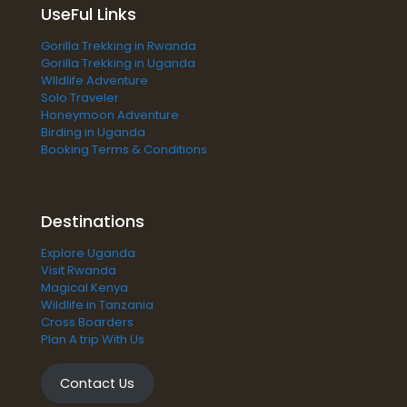
UseFul Links
Gorilla Trekking in Rwanda
Gorilla Trekking in Uganda
WIldlife Adventure
Solo Traveler
Honeymoon Adventure
Birding in Uganda
Booking Terms & Conditions
Destinations
Explore Uganda
Visit Rwanda
Magical Kenya
Wildlife in Tanzania
Cross Boarders
Plan A trip With Us
Contact Us