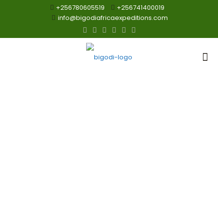
+256780605519
+256741400019
info@bigodiafricaexpeditions.com
5 Days Best of
Tanzania Great