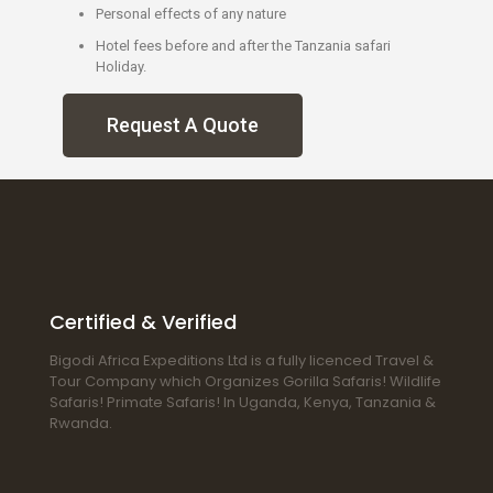
Personal effects of any nature
Hotel fees before and after the Tanzania safari
Holiday.
Request A Quote
Certified & Verified
Bigodi Africa Expeditions Ltd is a fully licenced Travel &
Tour Company which Organizes Gorilla Safaris! Wildlife
Safaris! Primate Safaris! In Uganda, Kenya, Tanzania &
Rwanda.