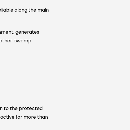
eliable along the main
chment, generates
d other ‘swamp
on to the protected
r active for more than