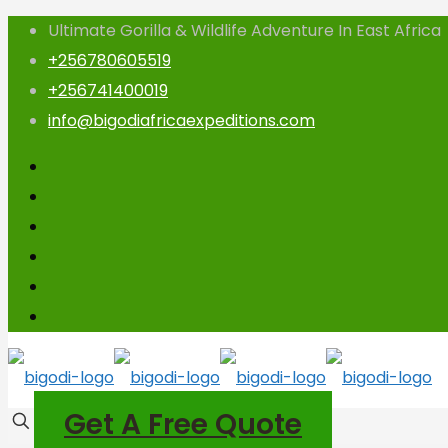
Ultimate Gorilla & Wildlife Adventure In East Africa
+256780605519
+256741400019
info@bigodiafricaexpeditions.com
Get A Free Quote