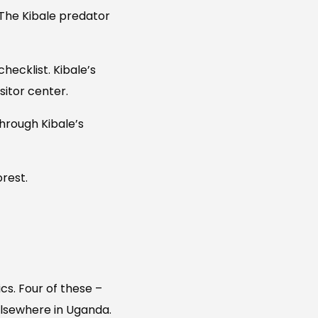
 The Kibale predator
hecklist. Kibale’s
sitor center.
hrough Kibale’s
orest.
cs. Four of these –
elsewhere in Uganda.