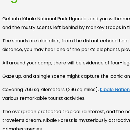
Get into Kibale National Park Uganda , and you will imm
and the musty scents left behind by monkey troops in 
The sounds are also alien, from the distant echoed hoot
distance, you may hear one of the park’s elephants plow
All around your camp, there will be evidence of four-leg
Gaze up, and a single scene might capture the iconic and
Covering 766 sq kilometers (296 sq miles),
Kibale Nation
various remarkable tourist activities.
The evergreen protected tropical rainforest, and the n
traveler’s dream. Kibale Forest is mysteriously attractiv
primates species.