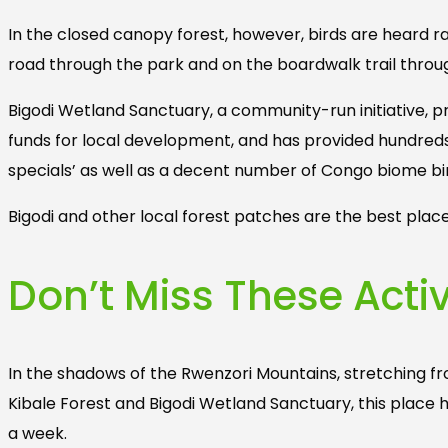
In the closed canopy forest, however, birds are heard ra
road through the park and on the boardwalk trail thro
Bigodi Wetland Sanctuary, a community-run initiative
funds for local development, and has provided hundred
specials’ as well as a decent number of Congo biome bi
Bigodi and other local forest patches are the best plac
Don’t Miss These Activ
In the shadows of the Rwenzori Mountains, stretching f
Kibale Forest and Bigodi Wetland Sanctuary, this place h
a week.