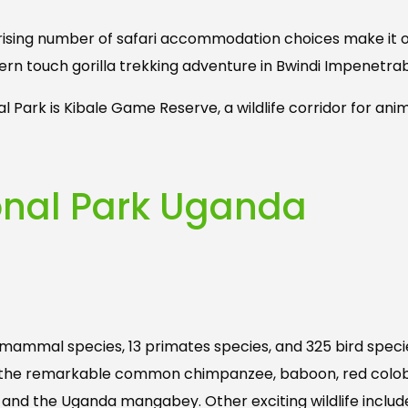
 rising number of safari accommodation choices make it 
hern touch gorilla trekking adventure in Bwindi Impenetrab
al Park is Kibale Game Reserve, a wildlife corridor for a
ional Park Uganda
70 mammal species, 13 primates species, and 325 bird speci
des the remarkable common chimpanzee, baboon, red colob
, and the Uganda mangabey. Other exciting wildlife includ