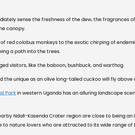
ediately sense the freshness of the dew, the fragrances o
the canopy.
 of red colobus monkeys to the exotic chirping of endemic
ing a path into the trees.
ged visitors, like the baboon, bushbuck, and warthog.
 the unique as an olive long-tailed cuckoo will fly above 
al Park
in western Uganda has an alluring landscape scene
earby Ndali-Kasenda Crater region are close to being an
e to nature lovers who are attracted to its wide range of 