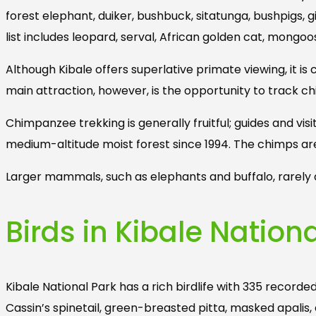
forest elephant, duiker, bushbuck, sitatunga, bushpigs,
list includes leopard, serval, African golden cat, mongoose
Although Kibale offers superlative primate viewing, it i
main attraction, however, is the opportunity to track c
Chimpanzee trekking is generally fruitful; guides and v
medium-altitude moist forest since 1994. The chimps a
Larger mammals, such as elephants and buffalo, rarely a
Birds in Kibale Natio
Kibale National Park has a rich birdlife with 335 recorde
Cassin’s spinetail, green-breasted pitta, masked apal