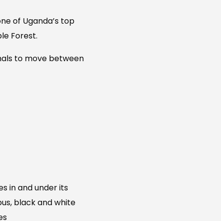
one of Uganda’s top
le Forest.
nimals to move between
es in and under its
us, black and white
es