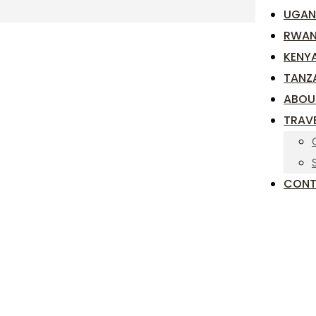
UGAN
RWA
KENY
TANZ
ABOU
TRAV
CONT
TIONAL
NDA