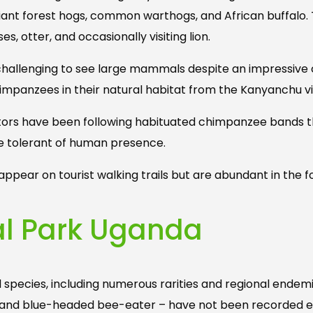
 giant forest hogs, common warthogs, and African buffalo.
s, otter, and occasionally visiting lion.
s challenging to see large mammals despite an impressive c
himpanzees in their natural habitat from the Kanyanchu vi
isitors have been following habituated chimpanzee bands t
re tolerant of human presence.
ppear on tourist walking trails but are abundant in the f
nal Park Uganda
d species, including numerous rarities and regional endemi
is, and blue-headed bee-eater – have not been recorded 