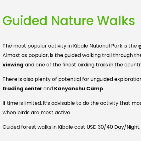
Guided Nature Walks
The most popular activity in Kibale National Park is the
Almost as popular, is the guided walking trail through t
viewing
and one of the finest birding trails in the countr
There is also plenty of potential for unguided explorati
trading center
and
Kanyanchu Camp
.
If time is limited, it’s advisable to do the activity that
when birds are most active.
Guided forest walks in Kibale cost USD 30/40 Day/Night,