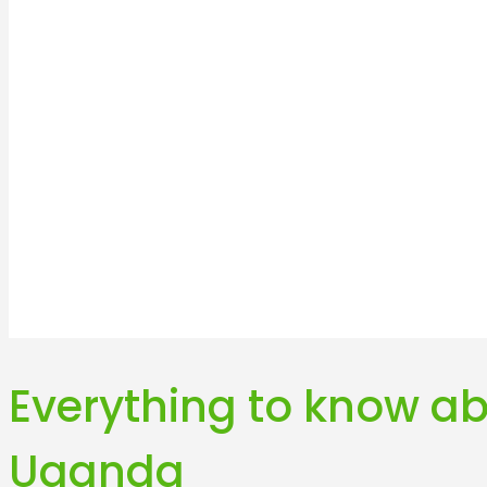
Everything to know ab
Uganda