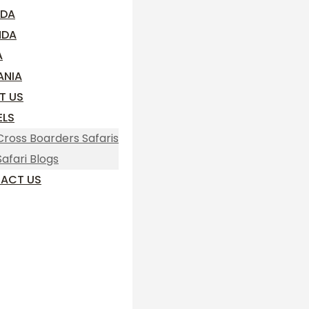
DA
NDA
A
ANIA
T US
ELS
Cross Boarders Safaris
Safari Blogs
ACT US