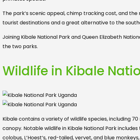
The park’s scenic appeal, chimp tracking cost, and the
tourist destinations and a great alternative to the sout
Joining Kibale National Park and Queen Elizabeth Nation
the two parks.
Wildlife in Kibale Nat
Kibale contains a variety of wildlife species, including 
canopy. Notable wildlife in Kibale National Park inclu
colobus, L’Hoest’s, red-tailed, vervet, and blue monkeys