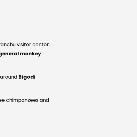
anchu visitor center.
general monkey
d around
Bigodi
to see chimpanzees and