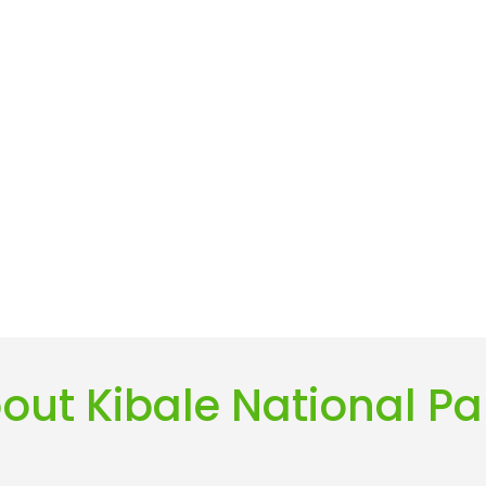
out Kibale National Pa