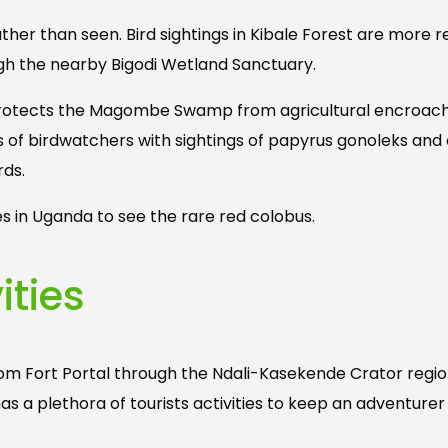
ther than seen. Bird sightings in Kibale Forest are more r
ugh the nearby Bigodi Wetland Sanctuary.
, protects the Magombe Swamp from agricultural encroa
s of birdwatchers with sightings of papyrus gonoleks an
rds.
es in Uganda to see the rare red colobus.
ities
rom Fort Portal through the Ndali-Kasekende Crator regi
as a plethora of tourists activities to keep an adventure