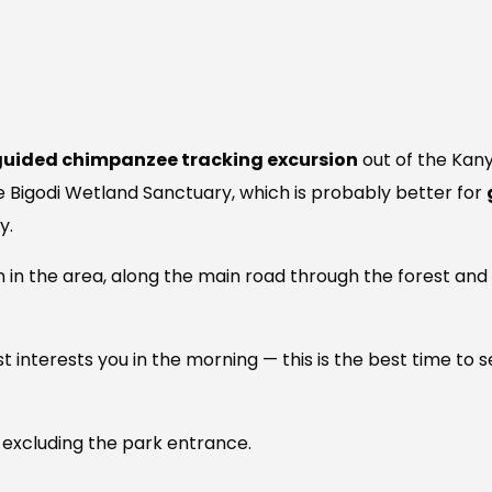
guided chimpanzee tracking excursion
out of the Kany
he Bigodi Wetland Sanctuary, which is probably better for
y.
on in the area, along the main road through the forest an
 most interests you in the morning — this is the best time 
 excluding the park entrance.