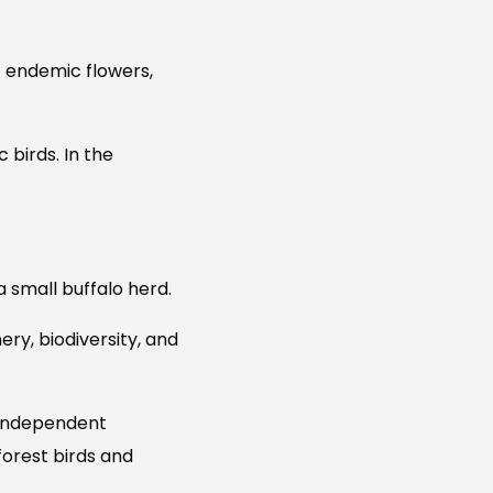
f endemic flowers,
 birds. In the
a small buffalo herd.
ry, biodiversity, and
 independent
forest birds and