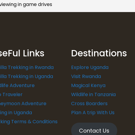
 viewing in game drives
seFul Links
Destinations
illa Trekking in Rwanda
Explore Uganda
illa Trekking in Uganda
Visit Rwanda
dlife Adventure
Magical Kenya
o Traveler
Wildlife in Tanzania
eymoon Adventure
Cross Boarders
ding in Uganda
Plan A trip With Us
king Terms & Conditions
Contact Us