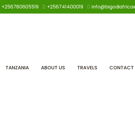
+256780605519
+256741400019
info@bigodiafrica
TANZANIA
ABOUT US
TRAVELS
CONTACT 