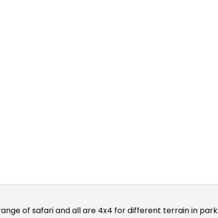
ari Cars
range of safari and all are 4x4 for different terrain in pa