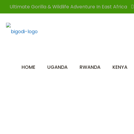
Ultimate Gorilla & Wildlife Adventure In East Africa
HOME
UGANDA
RWANDA
KENYA