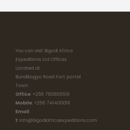
You can visit Bigodi Africa
Expeditions Ltd Offices
Located at
Bundibugyo Road Fort portal
Town
Office
: +256 780605519
Mobile
: +256 741400019
Email
1:
info@bigodiafricaexpeditions.com