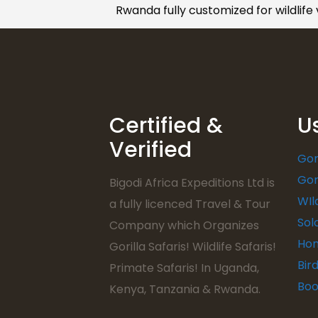
Rwanda fully customized for wildlife
Certified &
U
Verified
Gor
Gor
Bigodi Africa Expeditions Ltd is
WIl
a fully licenced Travel & Tour
Sol
Company which Organizes
Hon
Gorilla Safaris! Wildlife Safaris!
Bir
Primate Safaris! In Uganda,
Boo
Kenya, Tanzania & Rwanda.