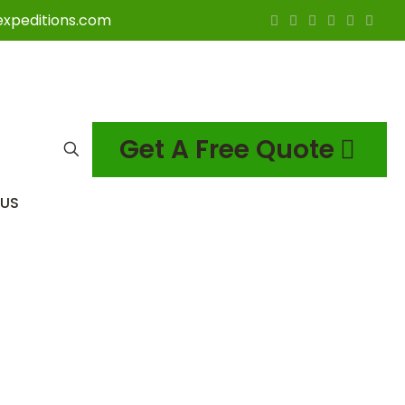
expeditions.com
Get A Free Quote
US