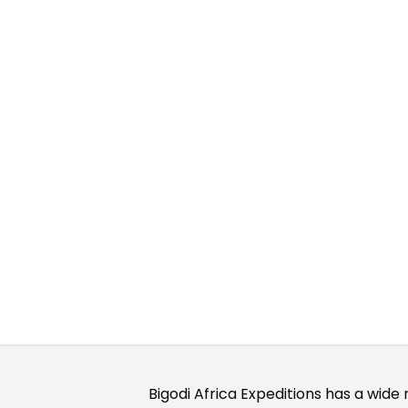
Our Saf
Bigodi Africa Expeditions has a wide 