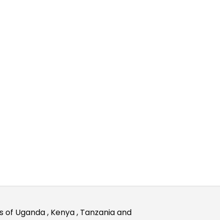
rks of Uganda , Kenya , Tanzania and