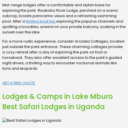
Mid-range lodges offer a comfortable and stylish base for
exploring the park. Rwakobo Rock Lodge, perched on a scenic
outcrop, boasts panoramic views and a refreshing swimming
pool. After a
thrilling boat trip
exploring the papyrus channels and
spotting crocodiles, unwind on your private balcony, soaking in the
sunset over the lake.
For a more rustic experience, consider Arcadia Cottages, located
just outside the park entrance. These charming cottages provide
a cozy retreat after a day of exploring the park on foot or
horseback. They also offer excellent access to the park’s guided
night drives, a thrilling way to encounter nocturnal animals like
lions and leopards.
GET A FREE QUOTE
Lodges & Camps in Lake Mburo
Best Safari Lodges in Uganda