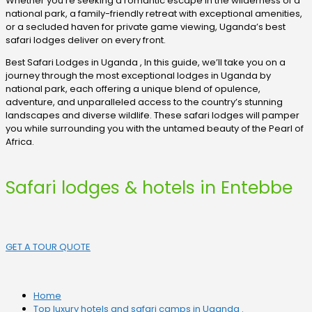
Whether you’re seeking a romantic escape in the wilderness of a
national park, a family-friendly retreat with exceptional amenities,
or a secluded haven for private game viewing, Uganda’s best
safari lodges deliver on every front.
Best Safari Lodges in Uganda , In this guide, we’ll take you on a
journey through the most exceptional lodges in Uganda by
national park, each offering a unique blend of opulence,
adventure, and unparalleled access to the country’s stunning
landscapes and diverse wildlife. These safari lodges will pamper
you while surrounding you with the untamed beauty of the Pearl of
Africa.
Safari lodges & hotels in Entebbe
GET A TOUR QUOTE
Home
Top luxury hotels and safari camps in Uganda .