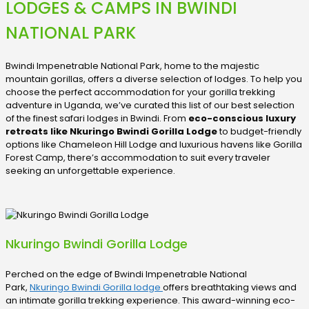
LODGES & CAMPS IN BWINDI
NATIONAL PARK
Bwindi Impenetrable National Park, home to the majestic
mountain gorillas, offers a diverse selection of lodges. To help you
choose the perfect accommodation for your gorilla trekking
adventure in Uganda, we’ve curated this list of our best selection
of the finest safari lodges in Bwindi. From
eco-conscious luxury
retreats like Nkuringo Bwindi Gorilla Lodge
to budget-friendly
options like Chameleon Hill Lodge and luxurious havens like Gorilla
Forest Camp, there’s accommodation to suit every traveler
seeking an unforgettable experience.
Nkuringo Bwindi Gorilla Lodge
Perched on the edge of Bwindi Impenetrable National
Park,
Nkuringo Bwindi Gorilla lodge
offers breathtaking views and
an intimate gorilla trekking experience. This award-winning eco-