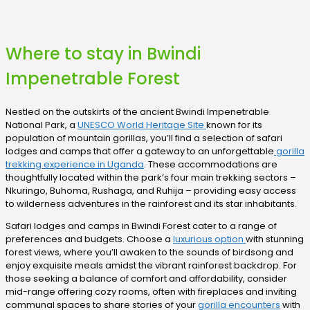
Where to stay in Bwindi
Impenetrable Forest
Nestled on the outskirts of the ancient Bwindi Impenetrable
National Park, a
UNESCO World Heritage Site
known for its
population of mountain gorillas, you’ll find a selection of safari
lodges and camps that offer a gateway to an unforgettable
gorilla
trekking experience in Uganda
. These accommodations are
thoughtfully located within the park’s four main trekking sectors –
Nkuringo, Buhoma, Rushaga, and Ruhija – providing easy access
to wilderness adventures in the rainforest and its star inhabitants.
Safari lodges and camps in Bwindi Forest cater to a range of
preferences and budgets. Choose a
luxurious option
with stunning
forest views, where you’ll awaken to the sounds of birdsong and
enjoy exquisite meals amidst the vibrant rainforest backdrop. For
those seeking a balance of comfort and affordability, consider
mid-range offering cozy rooms, often with fireplaces and inviting
communal spaces to share stories of your
gorilla encounters
with