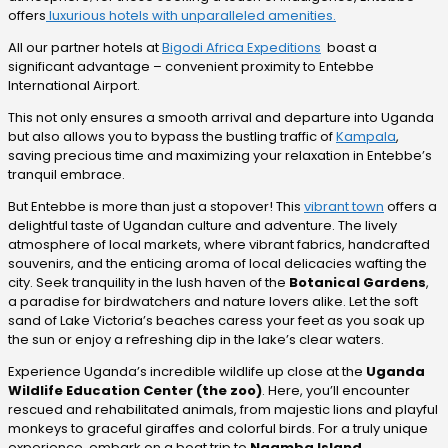
offers
luxurious hotels with unparalleled amenities.
All our partner hotels at
Bigodi Africa Expeditions
boast a
significant advantage – convenient proximity to Entebbe
International Airport.
This not only ensures a smooth arrival and departure into Uganda
but also allows you to bypass the bustling traffic of
Kampala
,
saving precious time and maximizing your relaxation in Entebbe’s
tranquil embrace.
But Entebbe is more than just a stopover! This
vibrant town
offers a
delightful taste of Ugandan culture and adventure. The lively
atmosphere of local markets, where vibrant fabrics, handcrafted
souvenirs, and the enticing aroma of local delicacies wafting the
city. Seek tranquility in the lush haven of the
Botanical Gardens
,
a paradise for birdwatchers and nature lovers alike. Let the soft
sand of Lake Victoria’s beaches caress your feet as you soak up
the sun or enjoy a refreshing dip in the lake’s clear waters.
Experience Uganda’s incredible wildlife up close at the
Uganda
Wildlife Education Center (the zoo)
. Here, you’ll encounter
rescued and rehabilitated animals, from majestic lions and playful
monkeys to graceful giraffes and colorful birds. For a truly unique
experience, embark on a boat trip to
Ngamba Island