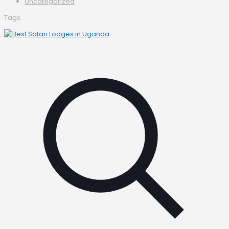
Uncategorized
Tags