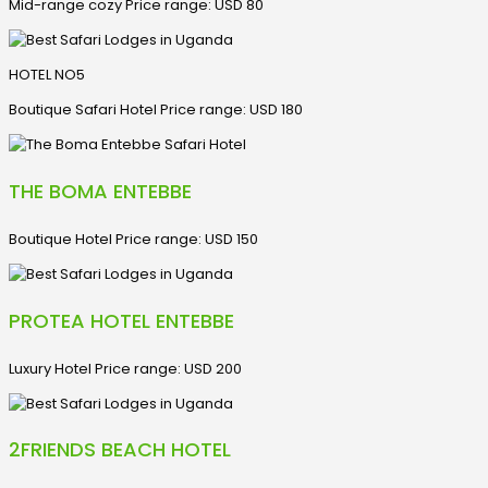
Mid-range cozy Price range: USD 80
HOTEL NO5
Boutique Safari Hotel Price range: USD 180
THE BOMA ENTEBBE
Boutique Hotel Price range: USD 150
PROTEA HOTEL ENTEBBE
Luxury Hotel Price range: USD 200
2FRIENDS BEACH HOTEL