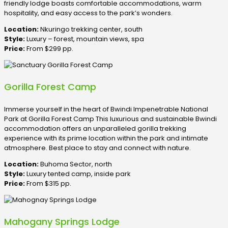
friendly lodge boasts comfortable accommodations, warm
hospitality, and easy access to the park’s wonders.
Location:
Nkuringo trekking center, south
Style:
Luxury – forest, mountain views, spa
Price:
From $299 pp.
Gorilla Forest Camp
Immerse yourself in the heart of Bwindi Impenetrable National
Park at Gorilla Forest Camp This luxurious and sustainable Bwindi
accommodation offers an unparalleled gorilla trekking
experience with its prime location within the park and intimate
atmosphere. Best place to stay and connect with nature.
Location:
Buhoma Sector, north
Style:
Luxury tented camp, inside park
Price:
From $315 pp.
Mahogany Springs Lodge