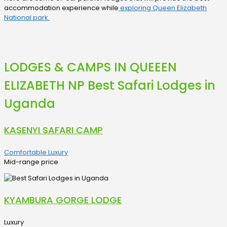
accommodation experience while
exploring Queen Elizabeth
National park.
LODGES & CAMPS IN QUEEEN
ELIZABETH NP Best Safari Lodges in
Uganda
KASENYI SAFARI CAMP
Comfortable Luxury
Mid-range price
KYAMBURA GORGE LODGE
Luxury