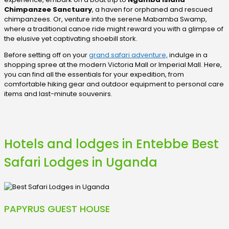
Chimpanzee Sanctuary
, a haven for orphaned and rescued
chimpanzees. Or, venture into the serene Mabamba Swamp,
where a traditional canoe ride might reward you with a glimpse of
the elusive yet captivating shoebill stork.
Before setting off on your
grand safari adventure,
indulge in a
shopping spree at the modern Victoria Mall or Imperial Mall. Here,
you can find all the essentials for your expedition, from
comfortable hiking gear and outdoor equipment to personal care
items and last-minute souvenirs.
Hotels and lodges in Entebbe Best
Safari Lodges in Uganda
PAPYRUS GUEST HOUSE