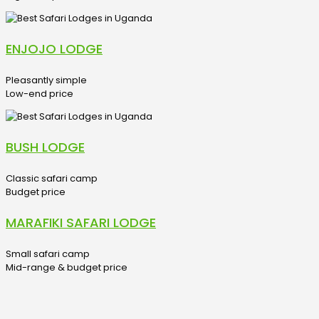
ENJOJO LODGE
Pleasantly simple
Low-end price
BUSH LODGE
Classic safari camp
Budget price
MARAFIKI SAFARI LODGE
Small safari camp
Mid-range & budget price