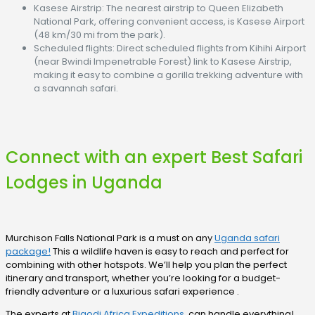
Kasese Airstrip: The nearest airstrip to Queen Elizabeth
National Park, offering convenient access, is Kasese Airport
(48 km/30 mi from the park).
Scheduled flights: Direct scheduled flights from Kihihi Airport
(near Bwindi Impenetrable Forest) link to Kasese Airstrip,
making it easy to combine a gorilla trekking adventure with
a savannah safari.
Connect with an expert Best Safari
Lodges in Uganda
Murchison Falls National Park is a must on any
Uganda safari
package!
This a wildlife haven is easy to reach and perfect for
combining with other hotspots. We’ll help you plan the perfect
itinerary and transport, whether you’re looking for a budget-
friendly adventure or a luxurious safari experience .
The experts at
Bigodi Africa Expeditions
can handle everything!