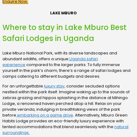
Enquire Now.
LAKE MBURO
Where to stay in Lake Mburo Best
Safari Lodges in Uganda
Lake Mburo National Park, with its diverse landscapes and
abundant wildlife, offers a unique
Uganda safari
experience
compared to the larger parks. To fully immerse
yourself in the park’s charm, there’s a range of safari lodges and
camps catering to different budgets and desires.
For an unforgettable
luxury stay,
consider secluded options
nestled within the park itself. Imagine waking up to the sounds of
zebras grazing and hippos splashing in the distance at Mihingo
Lodge, a renowned haven perched atop a hill. Relax on your
private veranda, indulging in breathtaking views of the park
before
embarking on a game drive
. Alternatively, Mburo Green
Habits Lodge provides an eco-friendly luxury experience with
tented accommodations that blend seamlessly with the
natural
surroundings.