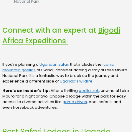
National Park.
Connect with an expert at
Bigodi
Africa Expeditions
If you’re planning a
Ugandan safari
that includes the
iconic
mountain gorillas
of Bwindi, consider adding a stay at Lake Mburo
National Park. It’s a fantastic way to break up the journey and
experience a different side of
Uganda’s wildlife.
Here’s an insider’s tip:
After a thrilling
gorilla trek,
unwind at Lake
Mburo for a night or two. Choose a lodge within the park for easy
access to diverse activities like
game drives
, boat safaris, and
even horseback adventures.
Best Safari Lodges in Uganda