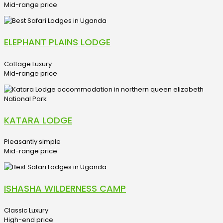
Mid-range price
ELEPHANT PLAINS LODGE
Cottage Luxury
Mid-range price
KATARA LODGE
Pleasantly simple
Mid-range price
ISHASHA WILDERNESS CAMP
Classic Luxury
High-end price