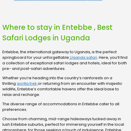
Where to stay in Entebbe , Best
Safari Lodges in Uganda
Entebbe, the international gateway to Uganda, is the perfect
springboard for your unforgettable
Uganda safari
. Here, you’ll find
a collection of exceptional safari lodges and hotels, ideal for both
pre- and post-safari adventures.
Whether you’re heading into the country’s rainforests on a
thrilling
gorilla trek
or returning from an encounter with majestic
wildlife, Entebbe’s comfortable havens offer the ideal base to
relax and recharge.
The diverse range of accommodations in Entebbe cater to all
preferences.
Choose from charming, mid-range hideaways tucked away in
lush Entebbe suburbs, perfect for immersing yourself in the local
atmosphere; for those seeking a touch of indulgence, Entebbe