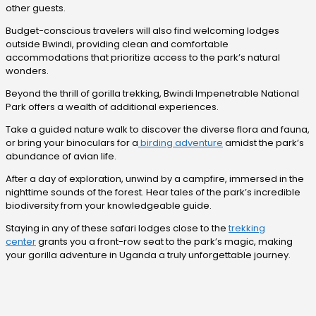
other guests.
Budget-conscious travelers will also find welcoming lodges
outside Bwindi, providing clean and comfortable
accommodations that prioritize access to the park’s natural
wonders.
Beyond the thrill of gorilla trekking, Bwindi Impenetrable National
Park offers a wealth of additional experiences.
Take a guided nature walk to discover the diverse flora and fauna,
or bring your binoculars for a
birding adventure
amidst the park’s
abundance of avian life.
After a day of exploration, unwind by a campfire, immersed in the
nighttime sounds of the forest. Hear tales of the park’s incredible
biodiversity from your knowledgeable guide.
Staying in any of these safari lodges close to the
trekking
center
grants you a front-row seat to the park’s magic, making
your gorilla adventure in Uganda a truly unforgettable journey.