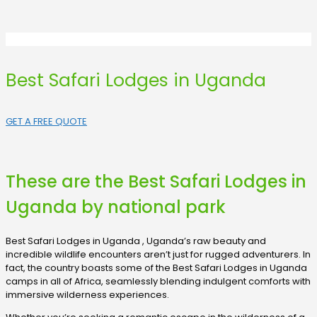
Best Safari Lodges in Uganda
GET A FREE QUOTE
These are the Best Safari Lodges in
Uganda by national park
Best Safari Lodges in Uganda , Uganda’s raw beauty and
incredible wildlife encounters aren’t just for rugged adventurers. In
fact, the country boasts some of the Best Safari Lodges in Uganda
camps in all of Africa, seamlessly blending indulgent comforts with
immersive wilderness experiences.