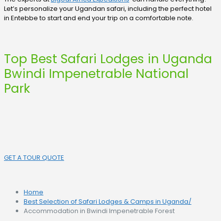
Let’s personalize your Ugandan safari, including the perfect hotel
in Entebbe to start and end your trip on a comfortable note.
Top Best Safari Lodges in Uganda
Bwindi Impenetrable National
Park
GET A TOUR QUOTE
Home
Best Selection of Safari Lodges & Camps in Uganda
/
Accommodation in Bwindi Impenetrable Forest