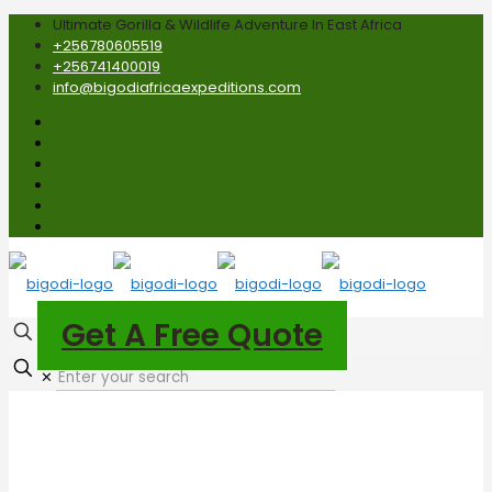
Ultimate Gorilla & Wildlife Adventure In East Africa
+256780605519
+256741400019
info@bigodiafricaexpeditions.com
Get A Free Quote
✕