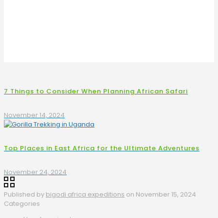
7 Things to Consider When Planning African Safari
November 14, 2024
Top Places in East Africa for the Ultimate Adventures
November 24, 2024
Published by
bigodi africa expeditions
on
November 15, 2024
Categories