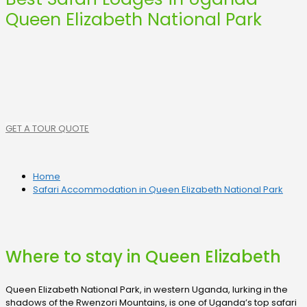
Queen Elizabeth National Park
GET A TOUR QUOTE
Home
Safari Accommodation in Queen Elizabeth National Park
Where to stay in Queen Elizabeth
Queen Elizabeth National Park, in western Uganda, lurking in the
shadows of the Rwenzori Mountains, is one of Uganda’s top safari