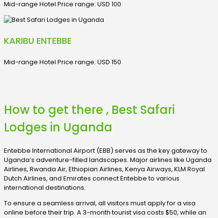
Mid-range Hotel Price range: USD 100
KARIBU ENTEBBE
Mid-range Hotel Price range: USD 150
How to get there , Best Safari
Lodges in Uganda
Entebbe International Airport (EBB) serves as the key gateway to
Uganda’s adventure-filled landscapes. Major airlines like Uganda
Airlines, Rwanda Air, Ethiopian Airlines, Kenya Airways, KLM Royal
Dutch Airlines, and Emirates connect Entebbe to various
international destinations.
To ensure a seamless arrival, all visitors must apply for a visa
online before their trip. A 3-month tourist visa costs $50, while an