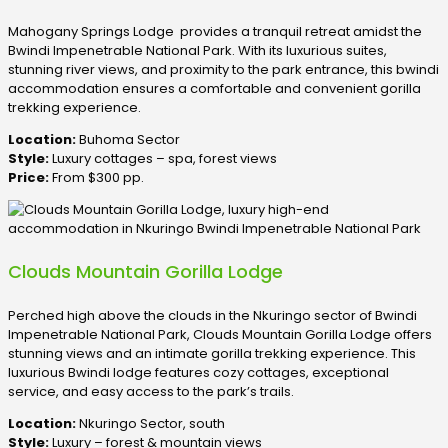
Mahogany Springs Lodge provides a tranquil retreat amidst the
Bwindi Impenetrable National Park. With its luxurious suites,
stunning river views, and proximity to the park entrance, this bwindi
accommodation ensures a comfortable and convenient gorilla
trekking experience.
Location:
Buhoma Sector
Style:
Luxury cottages – spa, forest views
Price:
From $300 pp.
Clouds Mountain Gorilla Lodge
Perched high above the clouds in the Nkuringo sector of Bwindi
Impenetrable National Park, Clouds Mountain Gorilla Lodge offers
stunning views and an intimate gorilla trekking experience. This
luxurious Bwindi lodge features cozy cottages, exceptional
service, and easy access to the park’s trails.
Location:
Nkuringo Sector, south
Style:
Luxury – forest & mountain views