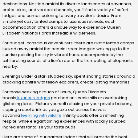
destinations. Nestled amidst its diverse landscapes of savannas,
crater lakes, and verdant channels, you’ll find a variety of safari
lodges and camps catering to every traveler’s desire. From
simple yet cozy tented camps to luxurious retreats, each
accommodation offers a unique way to experience Queen
Elizabeth National Park’s incredible wilderness.
For budget-conscious adventurers, there are rustic tented camps
tucked away amidst the acacia trees. Imagine waking up to the
sunrise painting the sky in vibrant hues, accompanied by the
exhilarating sounds of a lion’s roar or the trumpeting of elephants
nearby.
Evenings under a star-studded sky, spent sharing stories around a
crackling bonfire with fellow explorers, create lasting memories.
For those seeking a touch of luxury, Queen Elizabeth
boasts
luxurious lodges
perched on scenic hills or overlooking
glistening lakes. Picture yourself relaxing on your private balcony,
sipping a cool drink as you gaze out across the vast
savanna
teeming with wildlife
. Infinity pools offer a refreshing
respite, while elegant dining experiences with locally sourced
ingredients tantalize your taste buds.
Here are some of our partner lodges that will provide the best