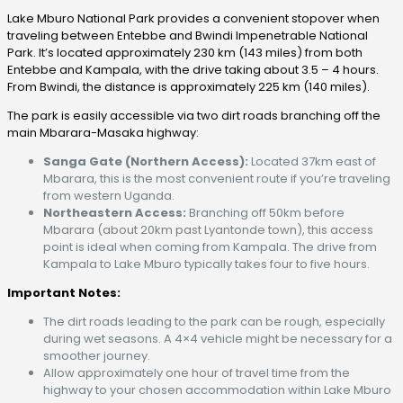
Lake Mburo National Park provides a convenient stopover when
traveling between Entebbe and Bwindi Impenetrable National
Park. It’s located approximately 230 km (143 miles) from both
Entebbe and Kampala, with the drive taking about 3.5 – 4 hours.
From Bwindi, the distance is approximately 225 km (140 miles).
The park is easily accessible via two dirt roads branching off the
main Mbarara-Masaka highway:
Sanga Gate (Northern Access):
Located 37km east of
Mbarara, this is the most convenient route if you’re traveling
from western Uganda.
Northeastern Access:
Branching off 50km before
Mbarara (about 20km past Lyantonde town), this access
point is ideal when coming from Kampala. The drive from
Kampala to Lake Mburo typically takes four to five hours.
Important Notes:
The dirt roads leading to the park can be rough, especially
during wet seasons. A 4×4 vehicle might be necessary for a
smoother journey.
Allow approximately one hour of travel time from the
highway to your chosen accommodation within Lake Mburo