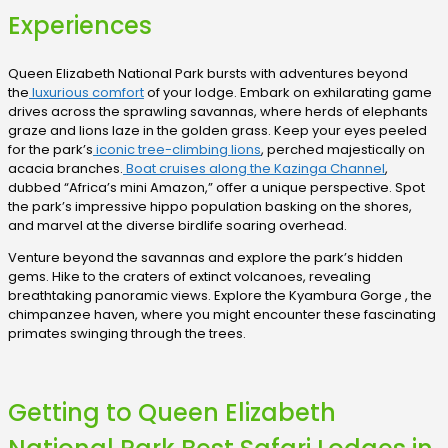
Experiences
Queen Elizabeth National Park bursts with adventures beyond
the
luxurious comfort
of your lodge. Embark on exhilarating game
drives across the sprawling savannas, where herds of elephants
graze and lions laze in the golden grass. Keep your eyes peeled
for the park’s
iconic tree-climbing lions
, perched majestically on
acacia branches.
Boat cruises along the Kazinga Channel
,
dubbed “Africa’s mini Amazon,” offer a unique perspective. Spot
the park’s impressive hippo population basking on the shores,
and marvel at the diverse birdlife soaring overhead.
Venture beyond the savannas and explore the park’s hidden
gems. Hike to the craters of extinct volcanoes, revealing
breathtaking panoramic views. Explore the Kyambura Gorge , the
chimpanzee haven, where you might encounter these fascinating
primates swinging through the trees.
Getting to Queen Elizabeth