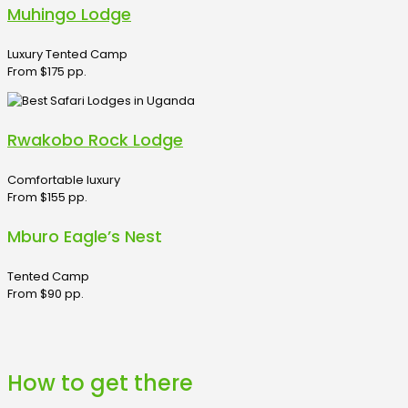
Muhingo Lodge
Luxury Tented Camp
From $175 pp.
Rwakobo Rock Lodge
Comfortable luxury
From $155 pp.
Mburo Eagle’s Nest
Tented Camp
From $90 pp.
How to get there