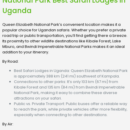
National Park Best Safari Lodges in
Uganda
Queen Elizabeth National Park’s convenient location makes it a
popular choice for Ugandan safaris. Whether you prefer a private
road trip or public transportation, you’ll find getting there a breeze.
Its proximity to other wildlife destinations like Kibale Forest, Lake
Mburo, and Bwindi Impenetrable National Parks makes it an ideal
addition to your itinerary.
By Road:
Best Safari Lodges in Uganda: Queen Elizabeth National Park
is approximately 388 km (241 mi) southwest of Kampala.
Connections to other parks: It’s only 103 km (67 mi) from
Kibale Forest and 135 km (84 mi) from Bwindi Impenetrable
National Park, making it easy to combine these diverse
attractions on your safari.
Public vs. Private Transport: Public buses offer a reliable way
to reach the park, while private vehicles offer more flexibility,
especially when connecting to other destinations.
By Air: