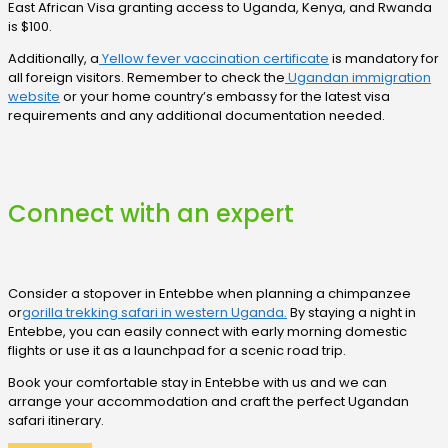
East African Visa granting access to Uganda, Kenya, and Rwanda
is $100.
Additionally, a
Yellow fever vaccination certificate
is mandatory for
all foreign visitors. Remember to check the
Ugandan immigration
website
or your home country’s embassy for the latest visa
requirements and any additional documentation needed.
Connect with an expert
Consider a stopover in Entebbe when planning a chimpanzee
or
gorilla trekking safari in western Uganda.
By staying a night in
Entebbe, you can easily connect with early morning domestic
flights or use it as a launchpad for a scenic road trip.
Book your comfortable stay in Entebbe with us and we can
arrange your accommodation and craft the perfect Ugandan
safari itinerary.