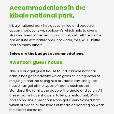
Accommodations in the
kibale national park.
Kibale national park has got very nice and beautiful
accommodations with balcony’s which help to give a
stunning view of the beauful national park
.
All the rooms
are ensuite with bathrooms, hot water, free Wi-Fi, kettle
and so many others.
Below are the budget accommodations.
Rwenzori guest house.
This is a budget guest house found in kibale national
park. It has got a balcony which gives stunning views of
the jungle and the rolling hills of kabale city. The guest
house has got all the types of rooms such as the
standard, the family, the double, the single and so on. All
these rooms have showers, toilets, a restaurant, Wi-Fi
and so on. The guest house has got a very trained staff
which provides all the types of meals depending on what
the clients asked for.