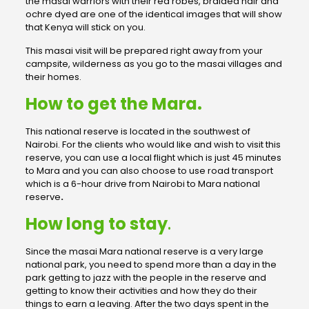
the masai warriors with their red robes, braided hair and
ochre dyed are one of the identical images that will show
that Kenya will stick on you.
This masai visit will be prepared right away from your
campsite, wilderness as you go to the masai villages and
their homes.
How to get the Mara.
This national reserve is located in the southwest of
Nairobi. For the clients who would like and wish to visit this
reserve, you can use a local flight which is just 45 minutes
to Mara and you can also choose to use road transport
which is a 6-hour drive from Nairobi to Mara national
reserve
.
How long to stay
.
Since the masai Mara national reserve is a very large
national park, you need to spend more than a day in the
park getting to jazz with the people in the reserve and
getting to know their activities and how they do their
things to earn a leaving. After the two days spent in the