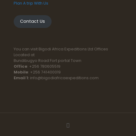
Plan A trip With Us
Contact Us
You can visit Bigodi Africa Expeditions Ltd Offices
Located at
Bundibugyo Road Fort portal Town
Office
: +256 780605519
Mobile
: +256 741400019
Email 1:
info@bigodiafricaexpeditions.com