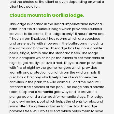
and the choice of the client or even depending on what a
client has paid for.
Clouds mountain Gorilla lodge.
This lodge is located in the Bwindi impenetrable national
park and it is a luxurious lodge which provides luxurious
services to its clients. The lodge is only 1.5 hours’ drive and
11 hours from Entebbe. It has rooms which are spacious
and are ensuite with showers in the bathrooms including
the warm and hot water. The lodge has luxurious double
beds, single, family and the standard beds. The lodge
has a campsite which helps the clients to set their tents at
night to get ready to have a rest. They are then provided
with fire at night by the game rangers which provides
warmth and protection at night from the wild animals. It
also has a balcony which helps the clients to view the
activities in the park, the wild animals and the beautiful
different tree species of the park. The lodge has a private
room to spend a romantic getaway and to provide a
plunge pool and a star bed for romantic stays. The lodge
has a swimming pool which helps the clients to relax and
swim after doing their activities for the day. The lodge
provides free Wi-Fi to its clients which helps them to save