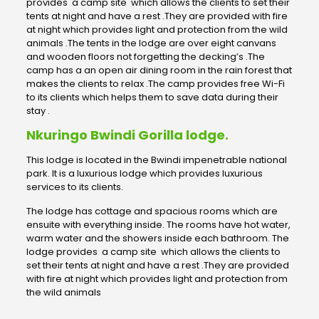
provides a camp site which allows the clients to set their
tents at night and have a rest .They are provided with fire
at night which provides light and protection from the wild
animals .The tents in the lodge are over eight canvans
and wooden floors not forgetting the decking’s .The
camp has a an open air dining room in the rain forest that
makes the clients to relax .The camp provides free Wi-Fi
to its clients which helps them to save data during their
stay .
Nkuringo Bwindi Gorilla lodge.
This lodge is located in the Bwindi impenetrable national
park. It is a luxurious lodge which provides luxurious
services to its clients.
The lodge has cottage and spacious rooms which are
ensuite with everything inside. The rooms have hot water,
warm water and the showers inside each bathroom. The
lodge provides a camp site which allows the clients to
set their tents at night and have a rest .They are provided
with fire at night which provides light and protection from
the wild animals