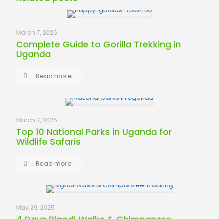
March 7, 2026
Complete Guide to Gorilla Trekking in
Uganda
Read more
March 7, 2026
Top 10 National Parks in Uganda for
Wildlife Safaris
Read more
May 29, 2025