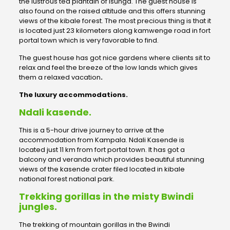
the lustrous tea plantain of Isunga. The guest house is
also found on the raised altitude and this offers stunning
views of the kibale forest. The most precious thing is that it
is located just 23 kilometers along kamwenge road in fort
portal town which is very favorable to find.
The guest house has got nice gardens where clients sit to
relax and feel the breeze of the low lands which gives
them a relaxed vacation
.
The luxury accommodations.
Ndali kasende.
This is a 5-hour drive journey to arrive at the
accommodation from Kampala. Ndali Kasende is
located just 11 km from fort portal town. It has got a
balcony and veranda which provides beautiful stunning
views of the kasende crater filed located in kibale
national forest national park.
Trekking gorillas in the misty Bwindi
jungles.
The trekking of mountain gorillas in the Bwindi