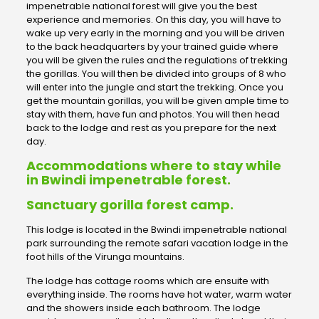
impenetrable national forest will give you the best
experience and memories. On this day, you will have to
wake up very early in the morning and you will be driven
to the back headquarters by your trained guide where
you will be given the rules and the regulations of trekking
the gorillas. You will then be divided into groups of 8 who
will enter into the jungle and start the trekking. Once you
get the mountain gorillas, you will be given ample time to
stay with them, have fun and photos. You will then head
back to the lodge and rest as you prepare for the next
day.
Accommodations where to stay while
in Bwindi impenetrable forest.
Sanctuary gorilla forest camp.
This lodge is located in the Bwindi impenetrable national
park surrounding the remote safari vacation lodge in the
foot hills of the Virunga mountains.
The lodge has cottage rooms which are ensuite with
everything inside. The rooms have hot water, warm water
and the showers inside each bathroom. The lodge