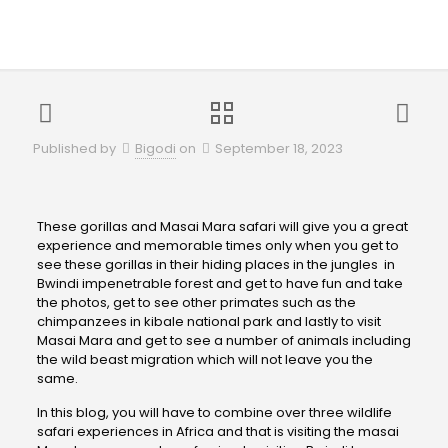
Published by
Bigodi
on
September 18, 2023
These gorillas and Masai Mara safari will give you a great
experience and memorable times only when you get to
see these gorillas in their hiding places in the jungles in
Bwindi impenetrable forest and get to have fun and take
the photos, get to see other primates such as the
chimpanzees in kibale national park and lastly to visit
Masai Mara and get to see a number of animals including
the wild beast migration which will not leave you the
same.
In this blog, you will have to combine over three wildlife
safari experiences in Africa and that is visiting the masai