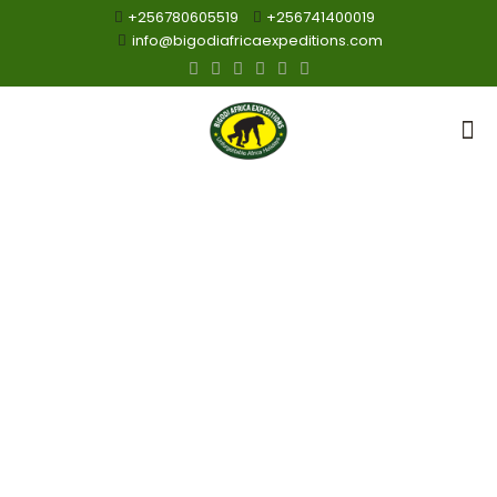
+256780605519
+256741400019
info@bigodiafricaexpeditions.com
Gorillas
Trekking and