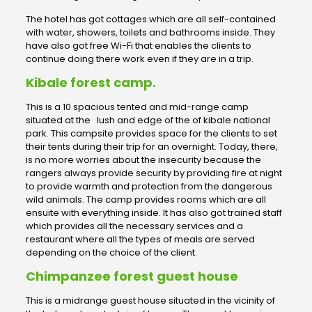
The hotel has got cottages which are all self-contained
with water, showers, toilets and bathrooms inside. They
have also got free Wi-Fi that enables the clients to
continue doing there work even if they are in a trip.
Kibale forest camp.
This is a 10 spacious tented and mid-range camp
situated at the lush and edge of the of kibale national
park. This campsite provides space for the clients to set
their tents during their trip for an overnight. Today, there,
is no more worries about the insecurity because the
rangers always provide security by providing fire at night
to provide warmth and protection from the dangerous
wild animals. The camp provides rooms which are all
ensuite with everything inside. It has also got trained staff
which provides all the necessary services and a
restaurant where all the types of meals are served
depending on the choice of the client.
Chimpanzee forest guest house
This is a midrange guest house situated in the vicinity of