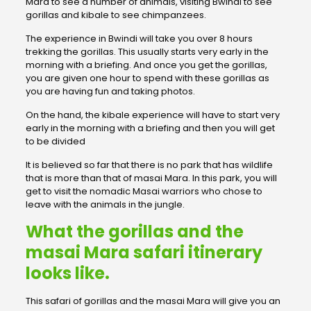
Mara to see a number of animals, visiting Bwindi to see
gorillas and kibale to see chimpanzees.
The experience in Bwindi will take you over 8 hours
trekking the gorillas. This usually starts very early in the
morning with a briefing. And once you get the gorillas,
you are given one hour to spend with these gorillas as
you are having fun and taking photos.
On the hand, the kibale experience will have to start very
early in the morning with a briefing and then you will get
to be divided
It is believed so far that there is no park that has wildlife
that is more than that of masai Mara. In this park, you will
get to visit the nomadic Masai warriors who chose to
leave with the animals in the jungle.
What the gorillas and the
masai Mara safari itinerary
looks like.
This safari of gorillas and the masai Mara will give you an