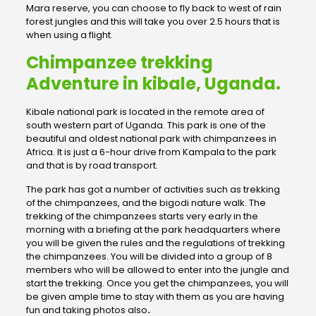
Mara reserve, you can choose to fly back to west of rain
forest jungles and this will take you over 2.5 hours that is
when using a flight.
Chimpanzee trekking
Adventure in kibale, Uganda.
Kibale national park is located in the remote area of
south western part of Uganda. This park is one of the
beautiful and oldest national park with chimpanzees in
Africa. It is just a 6-hour drive from Kampala to the park
and that is by road transport.
The park has got a number of activities such as trekking
of the chimpanzees, and the bigodi nature walk. The
trekking of the chimpanzees starts very early in the
morning with a briefing at the park headquarters where
you will be given the rules and the regulations of trekking
the chimpanzees. You will be divided into a group of 8
members who will be allowed to enter into the jungle and
start the trekking. Once you get the chimpanzees, you will
be given ample time to stay with them as you are having
fun and taking photos also
.