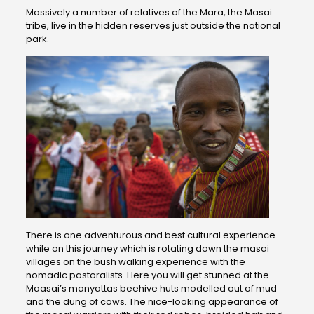
Massively a number of relatives of the Mara, the Masai
tribe, live in the hidden reserves just outside the national
park.
There is one adventurous and best cultural experience
while on this journey which is rotating down the masai
villages on the bush walking experience with the
nomadic pastoralists. Here you will get stunned at the
Maasai’s manyattas beehive huts modelled out of mud
and the dung of cows. The nice-looking appearance of