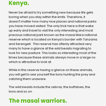
Kenya.
Never be afraid to try something new because life gets
boring when you stay within the limits. Therefore, it
doesn’t matter how many nice places and national parks
you have moved visited. The only trick here is that wake
up early and travel to visit the only interesting and most
precious national park known as the masai Mara national
reserve which is located on Kenya’s border with Tanzania
and Serengeti. This reserve has oftenly attracted very
many to have a glance at the wild beasts migrating to
look for new pasture. This looks so interesting most of the
times because these animals always move in a large no
which is attractive to look at.
While in this reserve having a glance on these animals,
you will get to see yourself the lions hunting the prey and
catching them unaware.
The wild beasts include the zebras, the buffaloes, the
lions and so on.
The masai warriors.