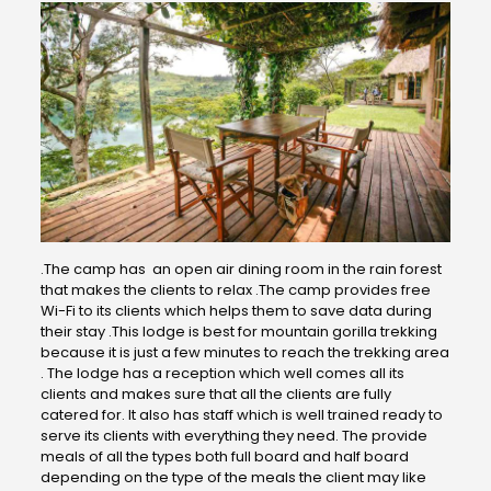
.The camp has an open air dining room in the rain forest
that makes the clients to relax .The camp provides free
Wi-Fi to its clients which helps them to save data during
their stay .This lodge is best for mountain gorilla trekking
because it is just a few minutes to reach the trekking area
. The lodge has a reception which well comes all its
clients and makes sure that all the clients are fully
catered for. It also has staff which is well trained ready to
serve its clients with everything they need. The provide
meals of all the types both full board and half board
depending on the type of the meals the client may like