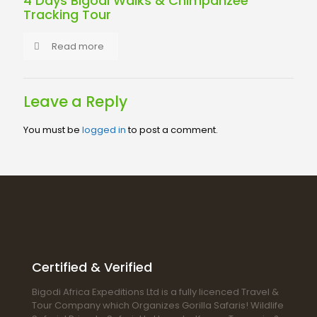
4 Days Bigodi Walks & Chimpanzee
Tracking Tour
Read more
Leave a Reply
You must be
logged in
to post a comment.
Certified & Verified
Bigodi Africa Expeditions Ltd is a fully licenced Travel &
Tour Company which Organizes Gorilla Safaris! Wildlife