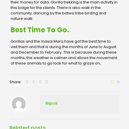
their money for data. Gorilla trekking is the main activity in
this lodge for the clients. There is also walk in the
community, dancing by the batwa tribe birding and
nature walk.
Best Time To Go.
Gorillas and the masai Mara have got the best time to
visit them and that is during the months of June to August
and December to February. This is because during these
months, the weather is calmer and allows the movement
of these animals to go look for what to graze on
.
Share
0
Bigodi
Related posts