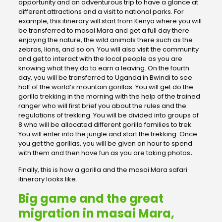
opportunity and an adventurous trip to have a glance at
different attractions and a visit to national parks. For
example, this itinerary will start from Kenya where you will
be transferred to masai Mara and get a full day there
enjoying the nature, the wild animals there such as the
zebras, lions, and so on. You will also visit the community
and get to interact with the local people as you are
knowing what they do to earn a leaving. On the fourth
day, you will be transferred to Uganda in Bwindi to see
half of the world’s mountain gorillas. You will get do the
gorilla trekking in the morning with the help of the trained
ranger who will first brief you about the rules and the
regulations of trekking. You will be divided into groups of
8 who will be allocated different gorilla families to trek.
You will enter into the jungle and start the trekking. Once
you get the gorillas, you will be given an hour to spend
with them and then have fun as you are taking photos
.
Finally, this is how a gorilla and the masai Mara safari
itinerary looks like.
Big game and the great
migration in masai Mara,