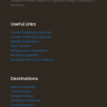
Safaris! Primate Safaris! In Uganda, Kenya, Tanzania &
Rwanda.
UseFul Links
Gorilla Trekking in Rwanda
Gorilla Trekking in Uganda
WIldlife Adventure
Solo Traveler
Honeymoon Adventure
Birding in Uganda
Booking Terms & Conditions
Destinations
Explore Uganda
Visit Rwanda
Magical Kenya
Wildlife in Tanzania
Cross Boarders