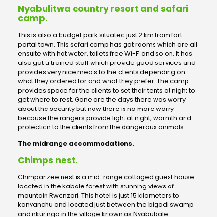
Nyabulitwa country resort and safari
camp.
This is also a budget park situated just 2 km from fort
portal town. This safari camp has got rooms which are all
ensuite with hot water, toilets free Wi-Fi and so on. It has
also got a trained staff which provide good services and
provides very nice meals to the clients depending on
what they ordered for and what they prefer. The camp
provides space for the clients to set their tents at night to
get where to rest. Gone are the days there was worry
about the security but now there is no more worry
because the rangers provide light at night, warmth and
protection to the clients from the dangerous animals.
The midrange accommodations.
Chimps nest.
Chimpanzee nest is a mid-range cottaged guest house
located in the kabale forest with stunning views of
mountain Rwenzori. This hotel is just 15 kilometers to
kanyanchu and located just between the bigodi swamp
and nkuringo in the village known as Nyabubale.