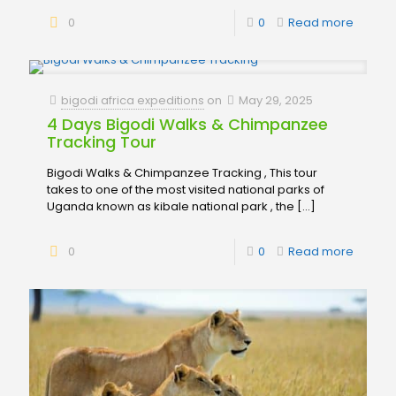
0
0
Read more
bigodi africa expeditions
on
May 29, 2025
4 Days Bigodi Walks & Chimpanzee
Tracking Tour
Bigodi Walks & Chimpanzee Tracking , This tour
takes to one of the most visited national parks of
Uganda known as kibale national park , the
[…]
0
0
Read more