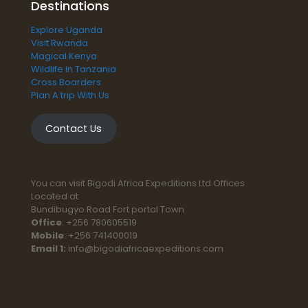
Destinations
Explore Uganda
Visit Rwanda
Magical Kenya
Wildlife in Tanzania
Cross Boarders
Plan A trip With Us
Contact Us
You can visit Bigodi Africa Expeditions Ltd Offices
Located at
Bundibugyo Road Fort portal Town
Office
: +256 780605519
Mobile
: +256 741400019
Email 1:
info@bigodiafricaexpeditions.com