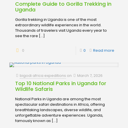
Complete Guide to Gorilla Trekking in
Uganda
Gorilla trekking in Uganda is one of the most
extraordinary wildlife experiences in the world.
Thousands of travelers visit Uganda every year to
see the rare
[…]
0
0
Read more
bigodi africa expeditions
on
March 7, 2026
Top 10 National Parks in Uganda for
Wildlife Safaris
National Parks in Uganda are among the most
spectacular safari destinations in Africa, offering
breathtaking landscapes, diverse wildlife, and
unforgettable adventure experiences. Uganda,
famously known as
[…]