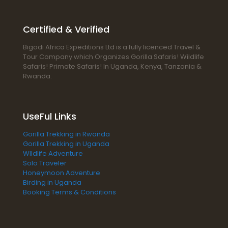
Certified & Verified
Bigodi Africa Expeditions Ltd is a fully licenced Travel &
Tour Company which Organizes Gorilla Safaris! Wildlife
Safaris! Primate Safaris! In Uganda, Kenya, Tanzania &
Rwanda.
UseFul Links
Gorilla Trekking in Rwanda
Gorilla Trekking in Uganda
WIldlife Adventure
Solo Traveler
Honeymoon Adventure
Birding in Uganda
Booking Terms & Conditions