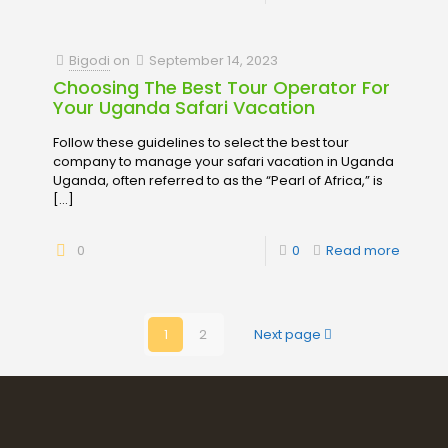
Bigodi
on
September 14, 2023
Choosing The Best Tour Operator For
Your Uganda Safari Vacation
Follow these guidelines to select the best tour
company to manage your safari vacation in Uganda
Uganda, often referred to as the “Pearl of Africa,” is
[…]
0
0
Read more
1
2
Next page