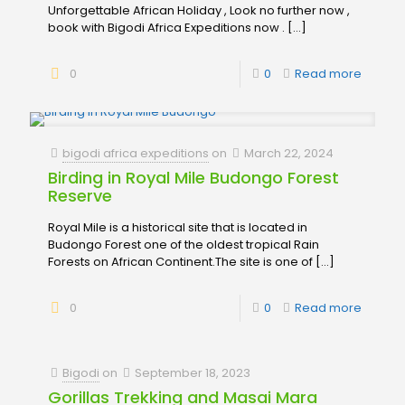
Unforgettable African Holiday , Look no further now ,
book with Bigodi Africa Expeditions now .
[…]
0
0
Read more
bigodi africa expeditions
on
March 22, 2024
Birding in Royal Mile Budongo Forest
Reserve
Royal Mile is a historical site that is located in
Budongo Forest one of the oldest tropical Rain
Forests on African Continent.The site is one of
[…]
0
0
Read more
Bigodi
on
September 18, 2023
Gorillas Trekking and Masai Mara