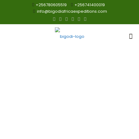
+256780605519
+256741400019
info@bigodiafricaexpeditions.com
wildlife Safaris