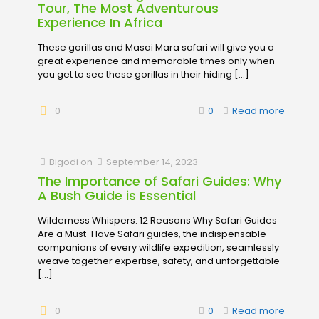
Tour, The Most Adventurous
Experience In Africa
These gorillas and Masai Mara safari will give you a
great experience and memorable times only when
you get to see these gorillas in their hiding
[…]
0
0
Read more
Bigodi
on
September 14, 2023
The Importance of Safari Guides: Why
A Bush Guide is Essential
Wilderness Whispers: 12 Reasons Why Safari Guides
Are a Must-Have Safari guides, the indispensable
companions of every wildlife expedition, seamlessly
weave together expertise, safety, and unforgettable
[…]
0
0
Read more