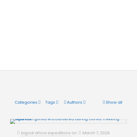
Categories
Tags
Authors
Show all
bigodi africa expeditions
on
March 7, 2026