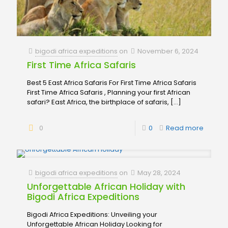
bigodi africa expeditions
on
November 6, 2024
First Time Africa Safaris
Best 5 East Africa Safaris For First Time Africa Safaris
First Time Africa Safaris , Planning your first African
safari? East Africa, the birthplace of safaris,
[…]
0
0
Read more
bigodi africa expeditions
on
May 28, 2024
Unforgettable African Holiday with
Bigodi Africa Expeditions
Bigodi Africa Expeditions: Unveiling your
Unforgettable African Holiday Looking for