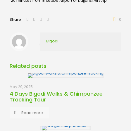
20 minutes from Entebbe Airport or Kajjansi Airstrip
Share
0
Bigodi
Related posts
May 29, 2025
4 Days Bigodi Walks & Chimpanzee
Tracking Tour
Read more