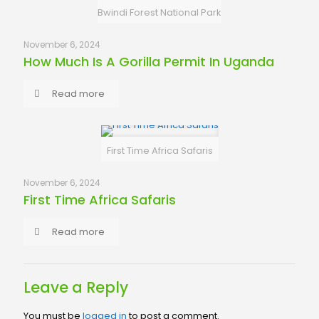
Bwindi Forest National Park
November 6, 2024
How Much Is A Gorilla Permit In Uganda
Read more
First Time Africa Safaris
November 6, 2024
First Time Africa Safaris
Read more
Leave a Reply
You must be
logged in
to post a comment.