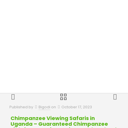
in Uganda
Published by
Bigodi
on
October 17, 2023
Chimpanzee Viewing Safaris in
Uganda – Guaranteed Chimpanzee