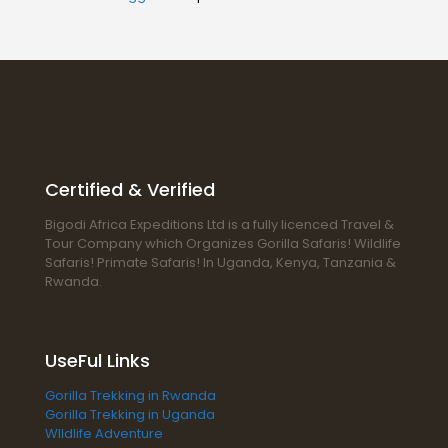
Certified & Verified
Bigodi Africa Expeditions Ltd is a fully licenced Travel &
Tour Company which Organizes Gorilla Safaris! Wildlife
Safaris! Primate Safaris! In Uganda, Kenya, Tanzania &
Rwanda.
UseFul Links
Gorilla Trekking in Rwanda
Gorilla Trekking in Uganda
WIldlife Adventure