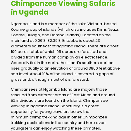
Chimpanzee Viewing Safaris
in Uganda
Ngamba Island is a member of the Lake Victoria-based
Koome group of islands (which also includes Kiimi, Nsazi,
Koome, Bulago, and Damba Islands). Located on the
mainland at 0.06’S, 32.39’E, Entebbe is about 23
kilometers southeast of Ngamba Island. There are about
100 acres total, of which 95 acres are forested and
divided from the human camp by an electric fence.
Generally flat in the north, the island’s southern portion
rises gradually to an elevation of around 3800 feet above
sea level. About 10% of the island is covered in gaps of
grassland, although most of it is forested.
Chimpanzees at Ngamba Island are majorly those
rescued from different areas of East Africa and around
52 individuals are found on the Island. Chimpanzee
viewing in Ngamba Island Sanctuary is a great
opportunity for young travelers below the
minimum chimp trekking age in other Chimpanzee
trekking destinations in the country and here even
youngsters can enjoy watching these primates.