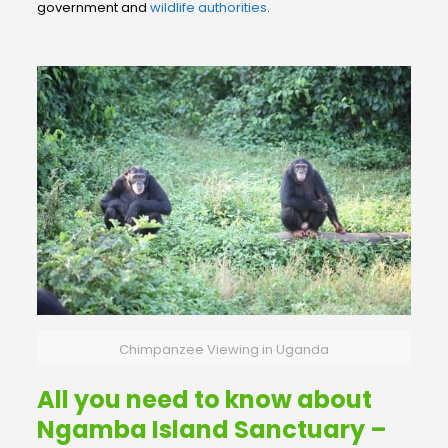
government and
wildlife authorities
.
Chimpanzee Viewing in Uganda
All you need to know about
Ngamba Island Sanctuary –