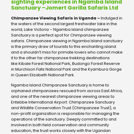
sighting experiences in Ngamba Island
Sanctuary –Jomert Gorilla Safaris Ltd
Chimpanzee Viewing Safaris in Uganda –
Indulged in
the waters of the second largest freshwater lake in the
world, Lake Victoria – Ngamba Island chimpanzee
Sanctuary is a perfect spot for Chimpanzee viewing
safaris. Chimpanzee viewing in Ngamba Island sanctuary
is the primary draw of tourists to this enchanting island
and a shouldn’t miss for primate lovers who cannot make
it to the other far chimpanzee trekking destinations
like Kibale Forest National Park, Budongo Forest Reserve
in Murchison Falls National Park and the Kyambura Gorge
in Queen Elizabeth National Park.
Ngamba Island Chimpanzee Sanctuary is home to
orphaned chimpanzees rescued from across East Africa,
and one of the nearest chimpanzee viewing areas to
Entebbe International Airport. Chimpanzee Sanctuary
and Wildlife Conservation Trust (Chimpanzee Trust), a
non-profit organization is responsible for managing the
operations of the sanctuary. Deeply committed to and
involved in both field conservation and community
education, the trust works closely with the Ugandan