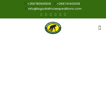
+256780605519
+256741400019
info@bigodiafricaexpeditions.com
Chimpanzee
Viewing Safaris