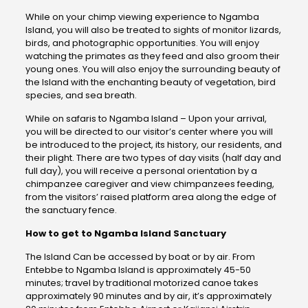
While on your chimp viewing experience to Ngamba
Island, you will also be treated to sights of monitor lizards,
birds, and photographic opportunities. You will enjoy
watching the primates as they feed and also groom their
young ones. You will also enjoy the surrounding beauty of
the Island with the enchanting beauty of vegetation, bird
species, and sea breath.
While on safaris to Ngamba Island – Upon your arrival,
you will be directed to our visitor’s center where you will
be introduced to the project, its history, our residents, and
their plight. There are two types of day visits (half day and
full day), you will receive a personal orientation by a
chimpanzee caregiver and view chimpanzees feeding,
from the visitors’ raised platform area along the edge of
the sanctuary fence.
How to get to Ngamba Island Sanctuary
The Island Can be accessed by boat or by air. From
Entebbe to Ngamba Island is approximately 45-50
minutes; travel by traditional motorized canoe takes
approximately 90 minutes and by air, it’s approximately