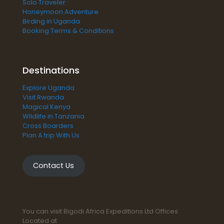
Solo Traveler
Honeymoon Adventure
Birding in Uganda
Booking Terms & Conditions
Destinations
Explore Uganda
Visit Rwanda
Magical Kenya
Wildlife in Tanzania
Cross Boarders
Plan A trip With Us
Contact Us
You can visit Bigodi Africa Expeditions Ltd Offices
Located at