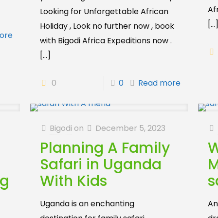
Af
Looking for Unforgettable African
[…
Holiday , Look no further now , book
ore
with Bigodi Africa Expeditions now .
[…]
0
0
Read more
Bigodi
on
December 5, 2023
Planning A Family
W
Safari in Uganda
M
ng
With Kids
s
Uganda is an enchanting
An