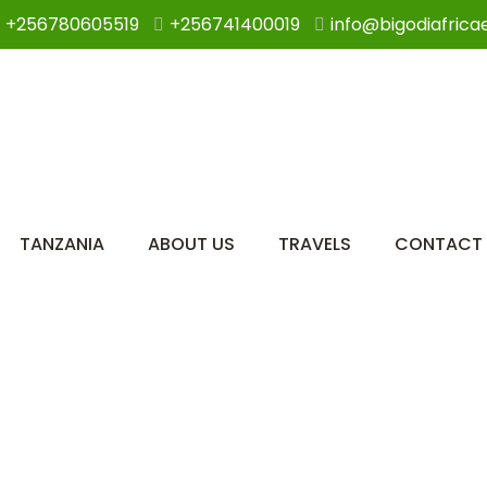
+256780605519
+256741400019
info@bigodiafrica
TANZANIA
ABOUT US
TRAVELS
CONTACT 