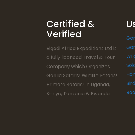
Certified &
U
Verified
Gor
Gor
Bigodi Africa Expeditions Ltd is
WIl
a fully licenced Travel & Tour
Sol
Company which Organizes
Hon
Gorilla Safaris! Wildlife Safaris!
Bir
Primate Safaris! In Uganda,
Boo
Kenya, Tanzania & Rwanda.