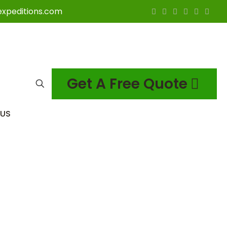
expeditions.com
Get A Free Quote
US