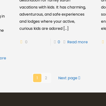
destination for family safari
dr
vacations with kids. It has charming,
do
adventurous, and safe experiences
so
 in
and lodges where your active,
en
curious kids are adored
[…]
el
me
0
0
Read more
ore
1
2
Next page