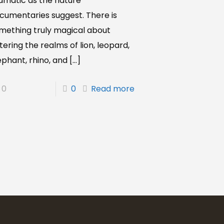
amatic as the nature
cumentaries suggest. There is
mething truly magical about
tering the realms of lion, leopard,
ephant, rhino, and
[…]
0
0
Read more