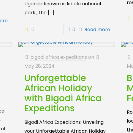
re
Uganda known as kibale national
park , the
[…]
ore
0
0
Read more
bigodi africa expeditions
on
May 28, 2024
Ma
Unforgettable
B
African Holiday
M
with Bigodi Africa
F
Expeditions
ica
Roy
n
lo
Bigodi Africa Expeditions: Unveiling
 of
th
your Unforgettable African Holiday