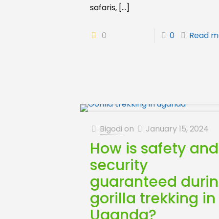
safaris,
[…]
0
0
Read m
Bigodi
on
January 15, 2024
How is safety and
security
guaranteed duri
gorilla trekking in
Uganda?