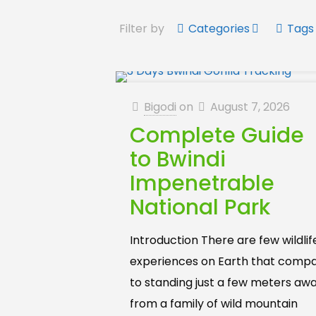
Filter by
Categories
Tags
Bigodi
on
August 7, 2026
Complete Guide
to Bwindi
Impenetrable
National Park
Introduction There are few wildlif
experiences on Earth that comp
to standing just a few meters aw
from a family of wild mountain