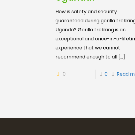
How is safety and security
guaranteed during gorilla trekking
Uganda? Gorilla trekking is an
exceptional and once-in-a-lifeti
experience that we cannot
recommend enough to all
[…]
0
0
Read m