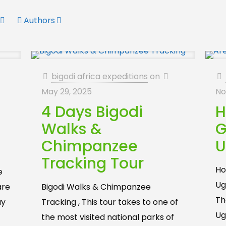
Authors
bigodi africa expeditions
on
May 29, 2025
No
4 Days Bigodi
H
Walks &
G
Chimpanzee
U
Tracking Tour
Ho
e
Ug
are
Bigodi Walks & Chimpanzee
Th
ay
Tracking , This tour takes to one of
Ug
the most visited national parks of