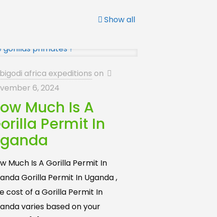
Show all
bigodi africa expeditions
on
vember 6, 2024
ow Much Is A
orilla Permit In
ganda
w Much Is A Gorilla Permit In
anda Gorilla Permit In Uganda ,
e cost of a Gorilla Permit In
anda varies based on your