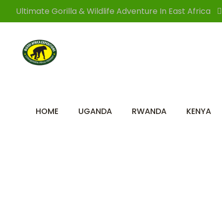
Ultimate Gorilla & Wildlife Adventure In East Africa
HOME
UGANDA
RWANDA
KENYA