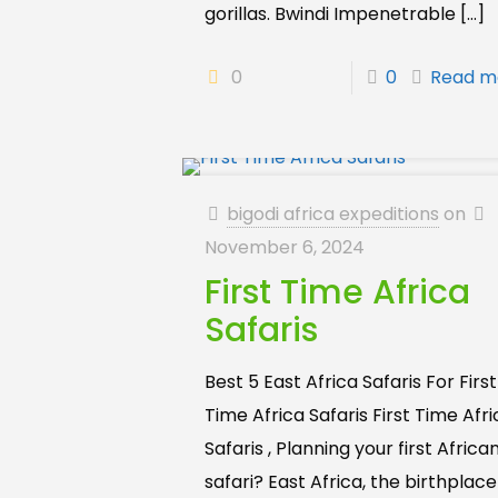
gorillas. Bwindi Impenetrable
[…]
0
0
Read m
bigodi africa expeditions
on
November 6, 2024
First Time Africa
Safaris
Best 5 East Africa Safaris For First
Time Africa Safaris First Time Afr
Safaris , Planning your first Africa
safari? East Africa, the birthplace