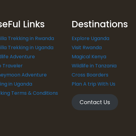
seFul Links
Destinations
illa Trekking in Rwanda
Explore Uganda
illa Trekking in Uganda
Visit Rwanda
dlife Adventure
Magical Kenya
o Traveler
Wildlife in Tanzania
eymoon Adventure
Cross Boarders
ding in Uganda
Plan A trip With Us
king Terms & Conditions
Contact Us