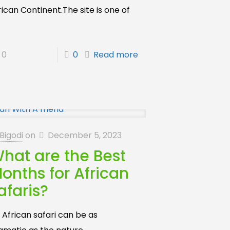
rican Continent.The site is one of
]
0
0
Read more
Bigodi
on
December 5, 2023
hat are the Best
onths for African
afaris?
 African safari can be as