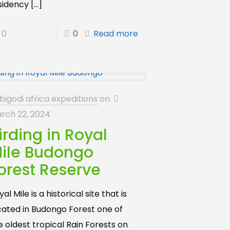
sidency
[…]
0
0
Read more
bigodi africa expeditions
on
rch 22, 2024
irding in Royal
ile Budongo
orest Reserve
al Mile is a historical site that is
cated in Budongo Forest one of
e oldest tropical Rain Forests on