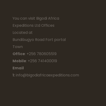
You can visit Bigodi Africa
Expeditions Ltd Offices
Located at
Bundibugyo Road Fort portal
Town
Office
: +256 780605519
Mobile
: +256 741400019
Email
1:
info@bigodiafricaexpeditions.com