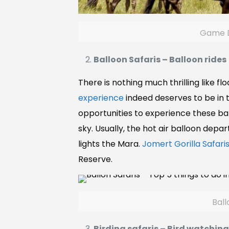
Game Dr
Balloon Safaris – Balloon rides
There is nothing much thrilling like flo
experience
indeed deserves to be in 
opportunities to experience these ba
sky. Usually, the hot air balloon depa
lights the Mara.
Jomert Gorilla Safaris
Reserve.
Ball
Birding safaris – Bird watchin