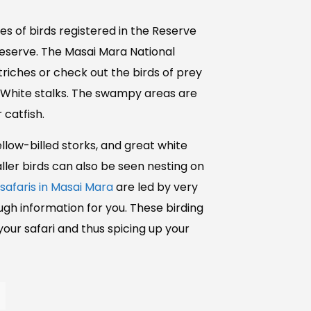
s of birds registered in the Reserve
Reserve. The Masai Mara National
striches or check out the birds of prey
and White stalks. The swampy areas are
 catfish.
yellow-billed storks, and great white
ller birds can also be seen nesting on
 safaris in Masai Mara
are led by very
gh information for you. These birding
 your safari and thus spicing up your