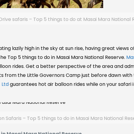
ive safaris – Top 5 things to do at Masai Mara National
ating lazily high in the sky at sun rise, having great views 
the Top 5 things to do in Masai Mara National Reserve.
Mas
lloon rides. Get a better perspective of the area and ad
rts from the Little Governors Camp just before dawn with th
 Ltd
guarantees hot air balloon rides while on your safari
on Safaris – Top 5 things to do in Masai Mara National Re
g in Masai Mara National Reserve