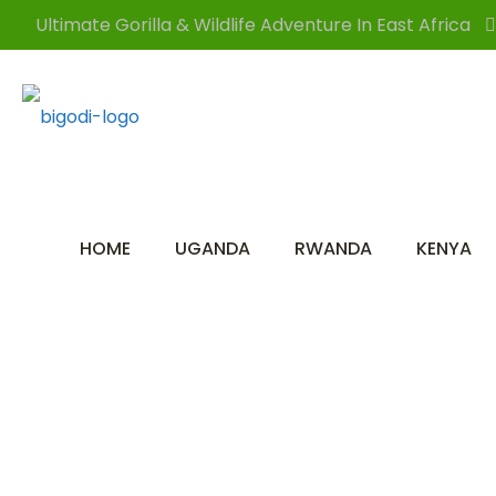
Ultimate Gorilla & Wildlife Adventure In East Africa
HOME
UGANDA
RWANDA
KENYA