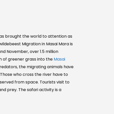
as brought the world to attention as
wildebeest Migration in Masai Mara is
nd November, over 1.5 million
h of greener grass into the
Masai
redators, the migrating animals have
 Those who cross the river have to
served from space. Tourists visit to
 prey. The safari activity is a