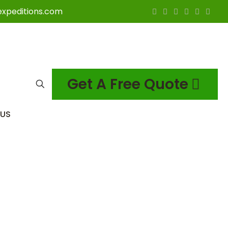
expeditions.com
Get A Free Quote
US