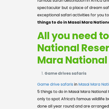
famous safari destination in Africa a
spectacular but a place of dream safar
exceptional safari activities for you t
things to do in Masai Mara Nationa
All you need t
National Reser
Mara National
Game drives safaris
Game drive safaris
in
Masai Mara Nati
5 things to do in Masai Mara National
only to spot Africa’s famous wildlife 
done all year round and are arranged i