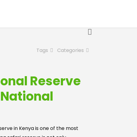
Tags
Categories
ional Reserve
 National
erve in Kenya is one of the most