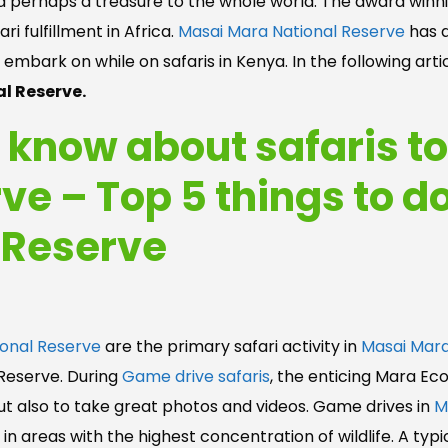
nd perhaps a treasure to the whole world. The award winnin
i fulfillment in Africa.
Masai Mara National Reserve
has a
o embark on while on safaris in Kenya. In the following art
l Reserve.
o know about safaris t
ve – Top 5 things to d
 Reserve
onal Reserve
are the primary safari activity in
Masai Mara
 Reserve. During
Game drive safaris
, the enticing Mara Ec
but also to take great photos and videos. Game drives in
M
n areas with the highest concentration of wildlife. A typic