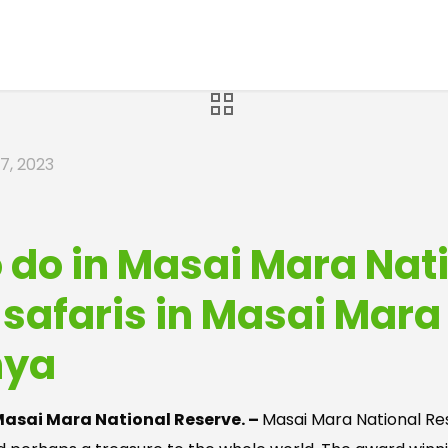
7, 2023
o do in Masai Mara Nat
f safaris in Masai Mara
nya
 Masai Mara National Reserve. –
Masai Mara National Res