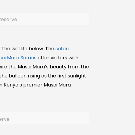
 Reserve
of the wildlife below. The
safari
ai Mara Safaris
offer visitors with
mire the Masai Mara’s beauty from the
e balloon rising as the first sunlight
 in Kenya’s premier Masai Mara
serve