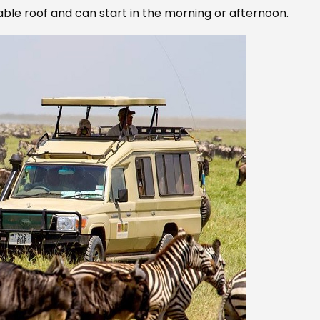
able roof and can start in the morning or afternoon.