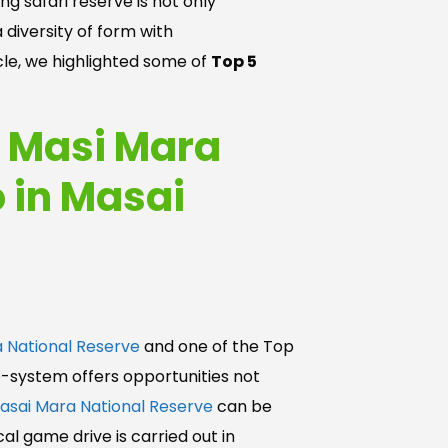
g safari reserve is not only
 diversity of form with
icle, we highlighted some of
Top 5
o Masi Mara
o in Masai
 National Reserve
and one of the Top
o-system offers opportunities not
asai Mara National Reserve
can be
al game drive is carried out in