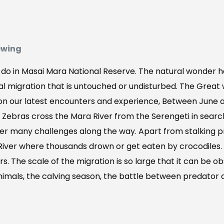
ewing
o do in Masai Mara National Reserve. The natural wonder h
l migration that is untouched or undisturbed. The Great 
 on our latest encounters and experience, Between June a
Zebras cross the Mara River from the Serengeti in searc
er many challenges along the way. Apart from stalking p
 River where thousands drown or get eaten by crocodiles.
s. The scale of the migration is so large that it can be ob
imals, the calving season, the battle between predator and