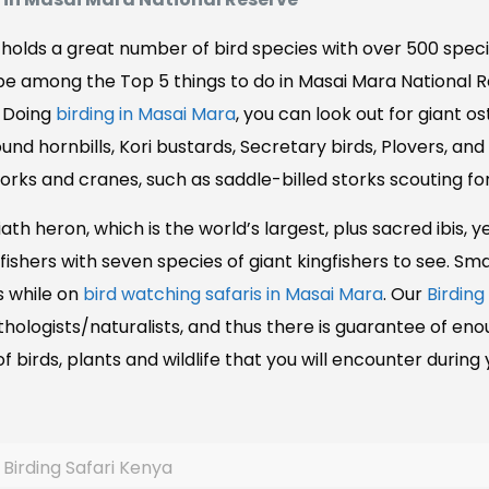
holds a great number of bird species with over 500 specie
d be among the Top 5 things to do in Masai Mara National 
! Doing
birding in Masai Mara
, you can look out for giant o
Ground hornbills, Kori bustards, Secretary birds, Plovers, 
orks and cranes, such as saddle-billed storks scouting for
iath heron, which is the world’s largest, plus sacred ibis, 
ishers with seven species of giant kingfishers to see. Sma
s while on
bird watching safaris in Masai Mara
. Our
Birding
logists/naturalists, and thus there is guarantee of enou
f birds, plants and wildlife that you will encounter during
Birding Safari Kenya