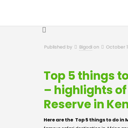
Published by
Bigodi
on
October 1
Top 5 things t
– highlights o
Reserve in Ke
Here are the
Top 5 things to do in