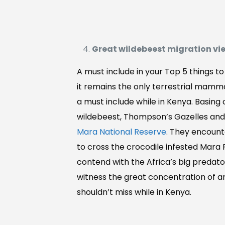
Great wildebeest migration vi
A must include in your Top 5 things t
it remains the only terrestrial mamma
a must include while in Kenya. Basing
wildebeest, Thompson’s Gazelles and 
Mara National Reserve
. They encount
to cross the crocodile infested Mara
contend with the Africa’s big predator
witness the great concentration of an
shouldn’t miss while in Kenya.