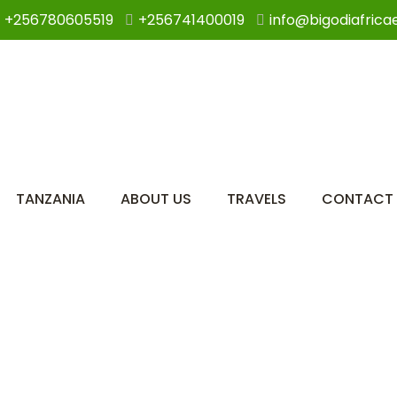
+256780605519
+256741400019
info@bigodiafrica
TANZANIA
ABOUT US
TRAVELS
CONTACT 