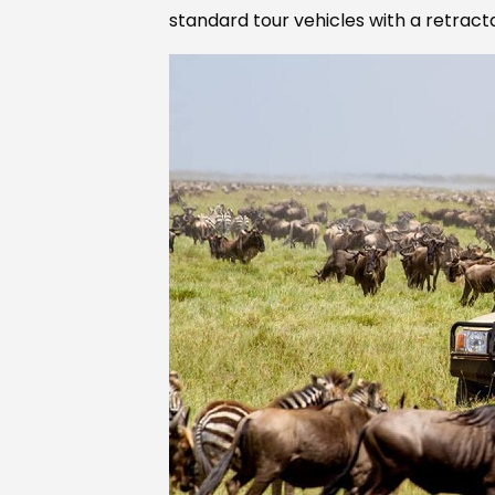
standard tour vehicles with a retract