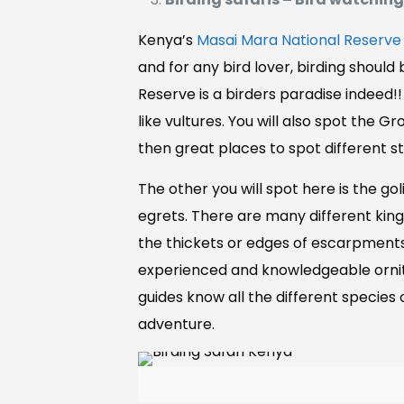
Kenya’s
Masai Mara National Reserve
and for any bird lover, birding shoul
Reserve is a birders paradise indeed!
like vultures. You will also spot the 
then great places to spot different st
The other you will spot here is the gol
egrets. There are many different kingf
the thickets or edges of escarpment
experienced and knowledgeable ornitho
guides know all the different species o
adventure.