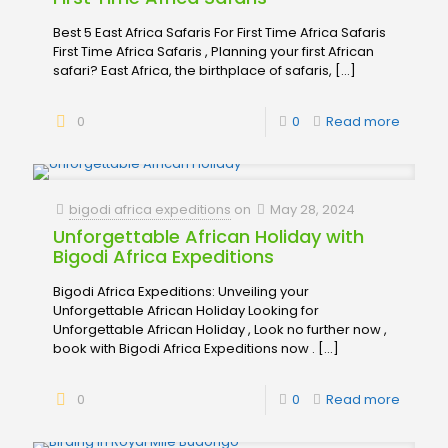
Best 5 East Africa Safaris For First Time Africa Safaris
First Time Africa Safaris , Planning your first African
safari? East Africa, the birthplace of safaris,
[…]
0
0
Read more
bigodi africa expeditions
on
May 28, 2024
Unforgettable African Holiday with
Bigodi Africa Expeditions
Bigodi Africa Expeditions: Unveiling your
Unforgettable African Holiday Looking for
Unforgettable African Holiday , Look no further now ,
book with Bigodi Africa Expeditions now .
[…]
0
0
Read more