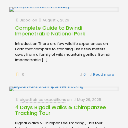
Bigodi
on
August 7, 2026
Complete Guide to Bwindi
Impenetrable National Park
Introduction There are few wildlife experiences on
Earth that compare to standing just a few meters
away from a family of wild mountain gorillas. Bwindi
Impenetrable
[…]
0
0
Read more
bigodi africa expeditions
on
May 29, 2025
4 Days Bigodi Walks & Chimpanzee
Tracking Tour
Bigodi Walks & Chimpanzee Tracking , This tour