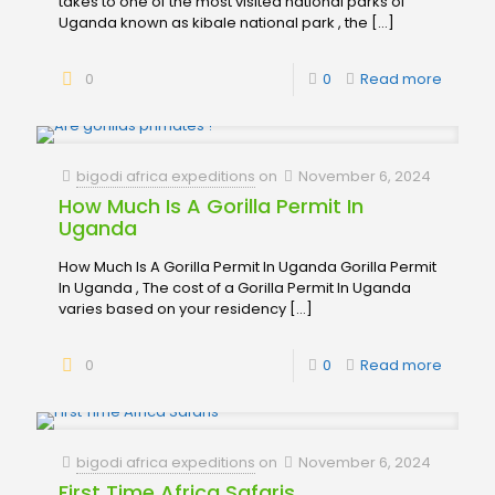
takes to one of the most visited national parks of
Uganda known as kibale national park , the
[…]
0
0
Read more
bigodi africa expeditions
on
November 6, 2024
How Much Is A Gorilla Permit In
Uganda
How Much Is A Gorilla Permit In Uganda Gorilla Permit
In Uganda , The cost of a Gorilla Permit In Uganda
varies based on your residency
[…]
0
0
Read more
bigodi africa expeditions
on
November 6, 2024
First Time Africa Safaris