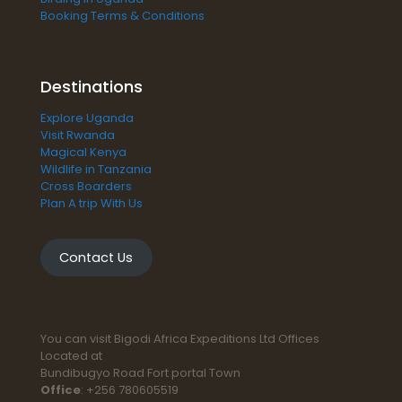
Booking Terms & Conditions
Destinations
Explore Uganda
Visit Rwanda
Magical Kenya
Wildlife in Tanzania
Cross Boarders
Plan A trip With Us
Contact Us
You can visit Bigodi Africa Expeditions Ltd Offices
Located at
Bundibugyo Road Fort portal Town
Office
: +256 780605519