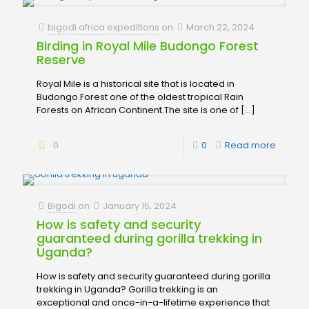
bigodi africa expeditions
on
March 22, 2024
Birding in Royal Mile Budongo Forest
Reserve
Royal Mile is a historical site that is located in
Budongo Forest one of the oldest tropical Rain
Forests on African Continent.The site is one of
[…]
0
0
Read more
Bigodi
on
January 15, 2024
How is safety and security
guaranteed during gorilla trekking in
Uganda?
How is safety and security guaranteed during gorilla
trekking in Uganda? Gorilla trekking is an
exceptional and once-in-a-lifetime experience that