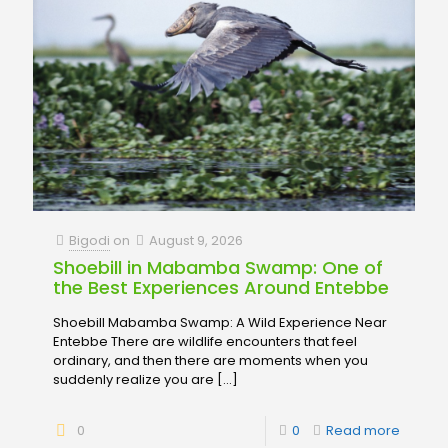
Bigodi
on
August 9, 2026
Shoebill in Mabamba Swamp: One of
the Best Experiences Around Entebbe
Shoebill Mabamba Swamp: A Wild Experience Near
Entebbe There are wildlife encounters that feel
ordinary, and then there are moments when you
suddenly realize you are
[…]
0
0
Read more