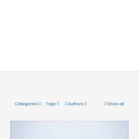
Categories
Tags
Authors
Show all