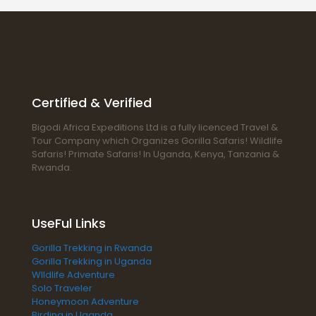
Certified & Verified
Bigodi Africa Expeditions Ltd is a fully licenced Travel &
Tour Company which Organizes Gorilla Safaris! Wildlife
Safaris! Primate Safaris! In Uganda, Kenya, Tanzania &
Rwanda.
UseFul Links
Gorilla Trekking in Rwanda
Gorilla Trekking in Uganda
WIldlife Adventure
Solo Traveler
Honeymoon Adventure
Birding in Uganda