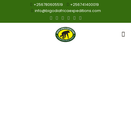
+256780605519
+256741400019
info@bigodiafricaexpeditions.com
Birding