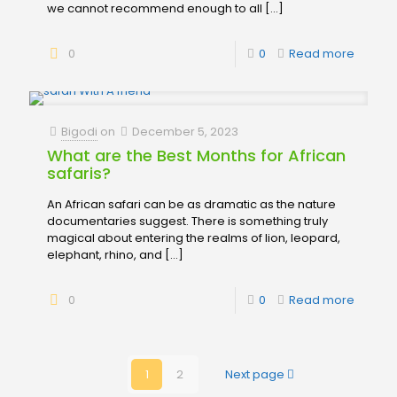
we cannot recommend enough to all
[…]
0
0
Read more
Bigodi
on
December 5, 2023
What are the Best Months for African
safaris?
An African safari can be as dramatic as the nature
documentaries suggest. There is something truly
magical about entering the realms of lion, leopard,
elephant, rhino, and
[…]
0
0
Read more
1
2
Next page