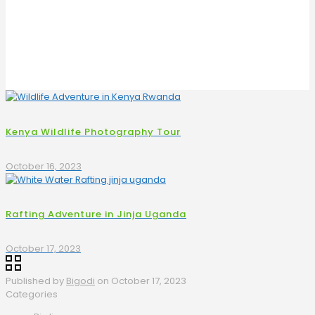
Kenya Wildlife Photography Tour
October 16, 2023
Rafting Adventure in Jinja Uganda
October 17, 2023
Published by
Bigodi
on
October 17, 2023
Categories