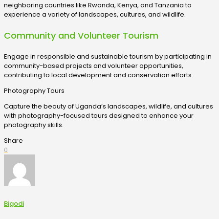
neighboring countries like Rwanda, Kenya, and Tanzania to
experience a variety of landscapes, cultures, and wildlife.
Community and Volunteer Tourism
Engage in responsible and sustainable tourism by participating in
community-based projects and volunteer opportunities,
contributing to local development and conservation efforts.
Photography Tours
Capture the beauty of Uganda’s landscapes, wildlife, and cultures
with photography-focused tours designed to enhance your
photography skills.
Share
0
Bigodi