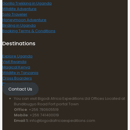
Gorilla Trekking in Uganda
WIldlife Adventure
Solo Traveler
Honeymoon Adventure
Birding in Uganda
Booking Terms & Conditions
Destinations
Explore Uganda
Visit Rwanda
Magical Kenya
Wildlife in Tanzania
Cross Boarders
Plan A trip With Us
Contact Us
You can visit Bigodi Africa Expeditions Ltd Offices Located at
Bundibugyo Road Fort portal Town
Office
: +256 780605519
Mobile
: +256 741400019
Email 1:
info@bigodiafricaexpeditions.com