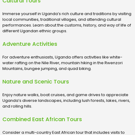
Cultural Tours
Immerse yourself in Uganda’s rich culture and traditions by visiting
local communities, traditional villages, and attending cultural
performances. Learn about the customs, history, and way of life of
different Ugandan ethnic groups.
Adventure Activities
For adventure enthusiasts, Uganda offers activities like white-
water rafting on the Nile River, mountain hiking in the Rwenzori
Mountains, bungee jumping, and quad biking.
Nature and Scenic Tours
Enjoy nature walks, boat cruises, and game drives to appreciate
Uganda’s diverse landscapes, including lush forests, lakes, rivers,
and rolling hills.
Combined East African Tours
Consider a multi-country East African tour that includes visits to