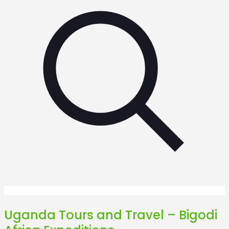
Uganda Tours and Travel – Bigodi