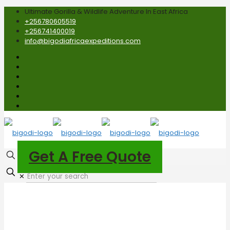
Ultimate Gorilla & Wildlife Adventure In East Africa
+256780605519
+256741400019
info@bigodiafricaexpeditions.com
Get A Free Quote
✕