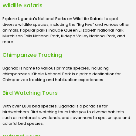
Wildlife Safaris
Explore Uganda’s National Parks on Wild Life Safaris to spot
diverse wildlife species, including the “Big Five” and various other
animals. Popular parks include Queen Elizabeth National Park,
Murchison Falls National Park, Kidepo Valley National Park, and
more.
Chimpanzee Tracking
Uganda is home to various primate species, including
chimpanzees. Kibale National Park is a prime destination for
Chimpanzee tracking and habituation experiences.
Bird Watching Tours
With over 1,000 bird species, Uganda is a paradise for
birdwatchers. Bird watching tours take you to diverse habitats
such as rainforests, wetlands, and savannahs to spot unique and
colorful bird species.