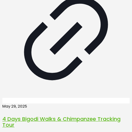
May 29, 2025
4 Days Bigodi Walks & Chimpanzee Tracking
Tour