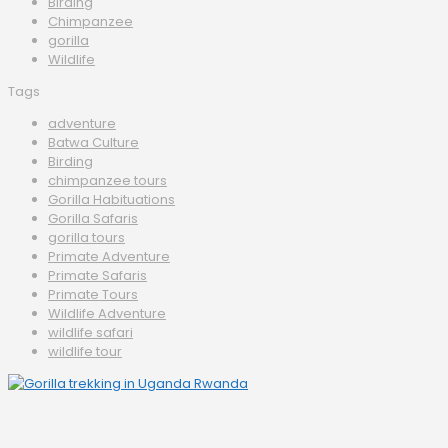
Birding
Chimpanzee
gorilla
Wildlife
Tags
adventure
Batwa Culture
Birding
chimpanzee tours
Gorilla Habituations
Gorilla Safaris
gorilla tours
Primate Adventure
Primate Safaris
Primate Tours
Wildlife Adventure
wildlife safari
wildlife tour