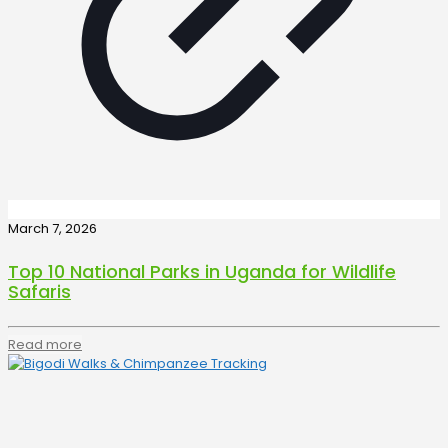
March 7, 2026
Top 10 National Parks in Uganda for Wildlife
Safaris
Read more