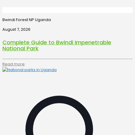
Bwindi Forest NP Uganda
August 7, 2026
Complete Guide to Bwindi Impenetrable
National Park
Read more