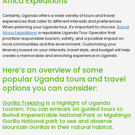
Africa Expeditions
Certainly, Uganda offers a wide variety of tours and travel
experiences that cater to different interests and preferences.
When planning your Uganda tour, it’s important to choose
Bigodi
Africa Expeditions
a reputable Uganda Tour Operator that
prioritize responsible tourism, safety, and a positive impact on
local communities and the environment. Customizing your
itinerary based on your interests, travel style, and budget will help
create a memorable and enriching experience in Uganda.
Here’s an overview of some
popular Uganda tours and travel
options you can consider:
Gorilla Trekking
is a highlight of Uganda
tourism. You can embark on guided tours to
Bwindi Impenetrable National Park or Mgahinga
Gorilla National park to see and observe
Mountain Gorillas in their natural habitat.