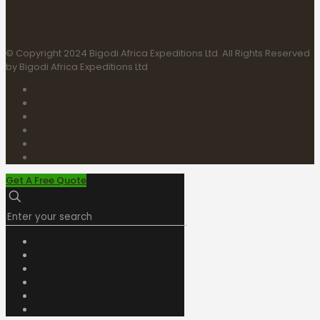
© Copyright 2024 Bigodi Africa Expeditions Ltd. All Rights Reserved
by Bigodi Africa Expeditions Ltd
Get A Free Quote