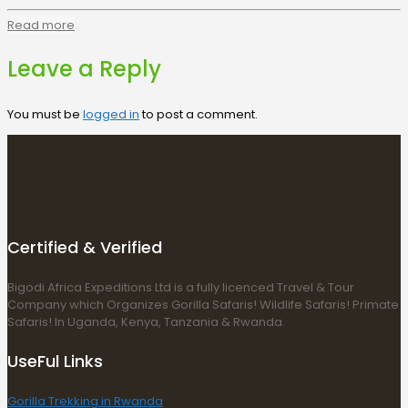
Read more
Leave a Reply
You must be
logged in
to post a comment.
Certified & Verified
Bigodi Africa Expeditions Ltd is a fully licenced Travel & Tour
Company which Organizes Gorilla Safaris! Wildlife Safaris! Primate
Safaris! In Uganda, Kenya, Tanzania & Rwanda.
UseFul Links
Gorilla Trekking in Rwanda