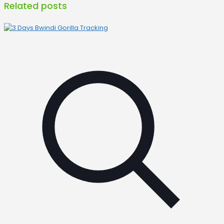
Related posts