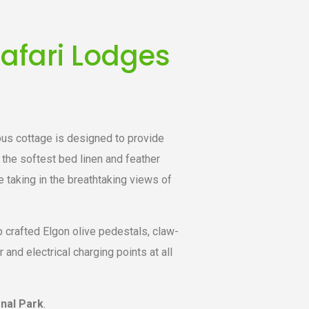
afari Lodges
ous cottage is designed to provide
the softest bed linen and feather
e taking in the breathtaking views of
p crafted Elgon olive pedestals, claw-
nd electrical charging points at all
onal Park
.