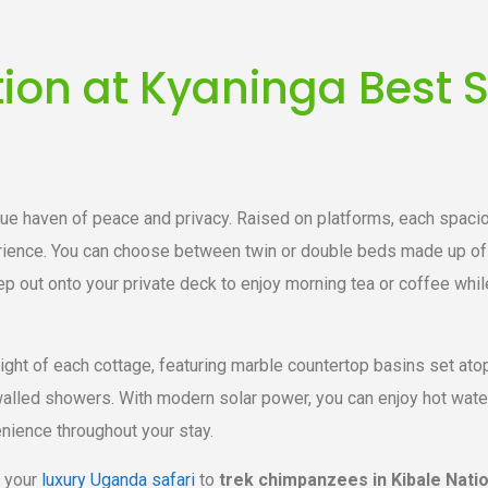
n at Kyaninga Best S
rue haven of peace and privacy. Raised on platforms, each spaci
rience. You can choose between twin or double beds made up of 
step out onto your private deck to enjoy morning tea or coffee whil
ight of each cottage, featuring marble countertop basins set ato
lled showers. With modern solar power, you can enjoy hot water a
nience throughout your stay.
 your
luxury Uganda safari
to
trek chimpanzees in Kibale Nati