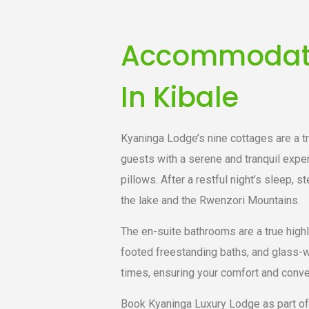
Accommodatio
In Kibale
Kyaninga Lodge’s nine cottages are a t
guests with a serene and tranquil expe
pillows. After a restful night’s sleep, 
the lake and the Rwenzori Mountains.
The en-suite bathrooms are a true highl
footed freestanding baths, and glass-wa
times, ensuring your comfort and conve
Book Kyaninga Luxury Lodge as part of