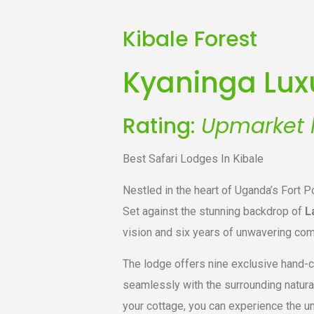
Kibale Forest
Kyaninga Luxu
Rating:
Upmarket 
Best Safari Lodges In Kibale
Nestled in the heart of Uganda’s Fort P
Set against the stunning backdrop of
L
vision and six years of unwavering com
The lodge offers nine exclusive hand-c
seamlessly with the surrounding natura
your cottage, you can experience the u