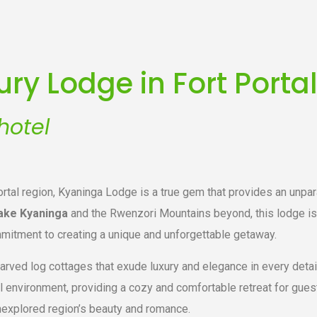
ry Lodge in Fort Porta
hotel
ortal region, Kyaninga Lodge is a true gem that provides an unpar
ake Kyaninga
and the Rwenzori Mountains beyond, this lodge is 
mitment to creating a unique and unforgettable getaway.
arved log cottages that exude luxury and elegance in every detai
l environment, providing a cozy and comfortable retreat for gue
nexplored region’s beauty and romance.