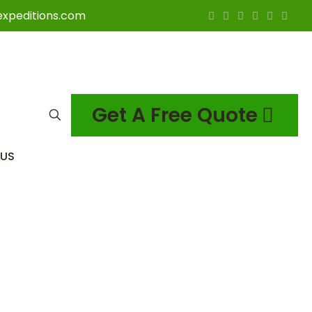
expeditions.com
Get A Free Quote
US