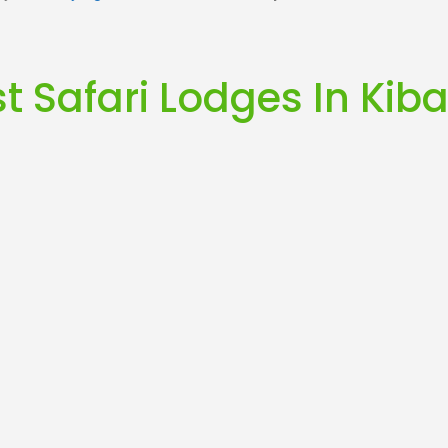
t Safari Lodges In Kiba