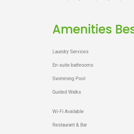
Amenities Bes
Laundry Services
En-suite bathrooms
Swimming Pool
Guided Walks
Wi-Fi Available
Restaurant & Bar