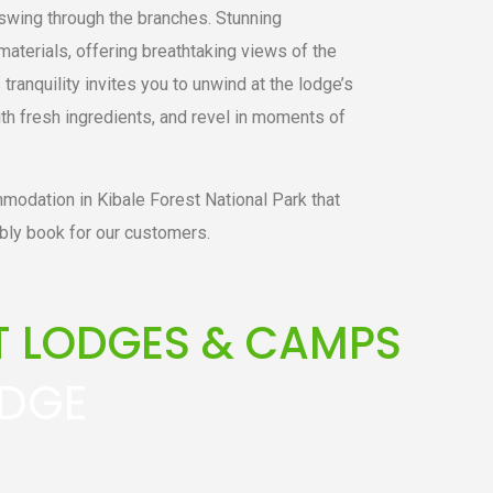
swing through the branches. Stunning
materials, offering breathtaking views of the
tranquility invites you to unwind at the lodge’s
th fresh ingredients, and revel in moments of
modation in Kibale Forest National Park that
bly book for our customers.
ST LODGES & CAMPS
ODGE