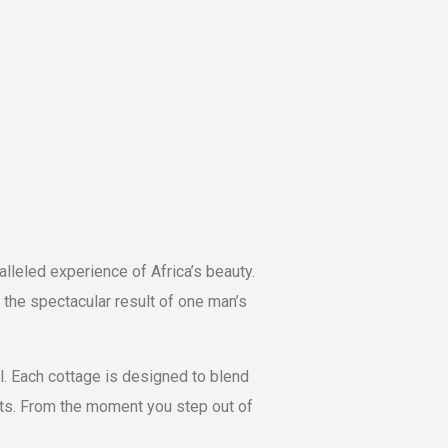
l
alleled experience of Africa’s beauty.
the spectacular result of one man’s
l. Each cottage is designed to blend
sts. From the moment you step out of