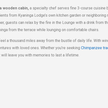
 a wooden cabin,
a specialty chef serves fine 3-course cuisine 
dients from Kyaninga Lodge’s own kitchen garden or neighboring m
er, guests can relax by the fire in the Lounge with a drink from th
inga from the terrace while lounging on comfortable chairs.
 feel a thousand miles away from the bustle of daily life. With wi
ventures with loved ones. Whether you’re seeking
Chimpanzee tra
 will leave you with memories to last a lifetime.