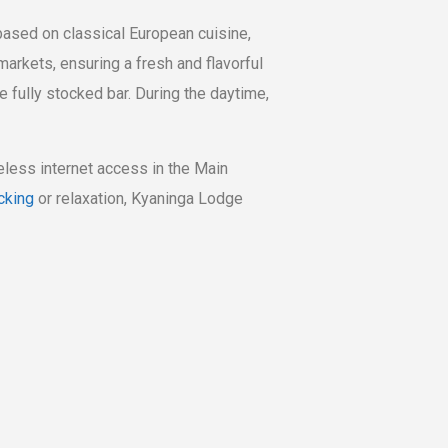
based on classical European cuisine,
arkets, ensuring a fresh and flavorful
e fully stocked bar. During the daytime,
reless internet access in the Main
cking
or relaxation, Kyaninga Lodge