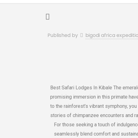
Published by
bigodi africa expediti
Best Safari Lodges In Kibale The emerald
promising immersion in this primate have
to the rainforest’s vibrant symphony, you 
stories of chimpanzee encounters and rai
For those seeking a touch of indulgenc
seamlessly blend comfort and sustainabi