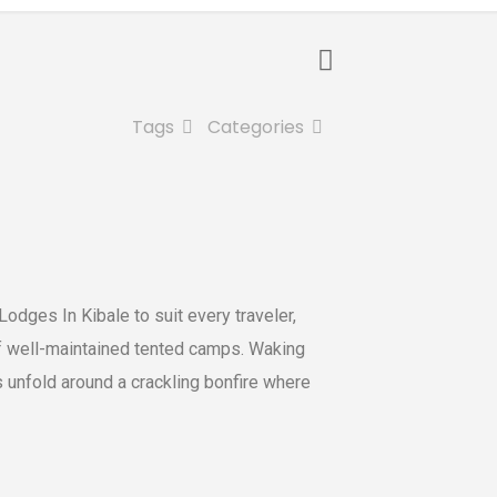
Tags
Categories
odges In Kibale to suit every traveler,
of well-maintained tented camps. Waking
gs unfold around a crackling bonfire where