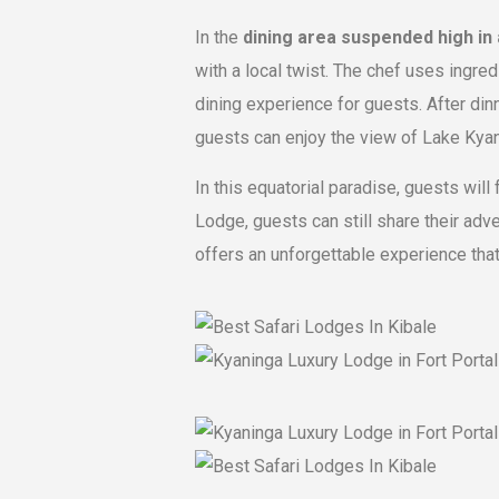
In the
dining area suspended high in
with a local twist. The chef uses ingre
dining experience for guests. After dinn
guests can enjoy the view of Lake Kyan
In this equatorial paradise, guests will
Lodge, guests can still share their ad
offers an unforgettable experience that