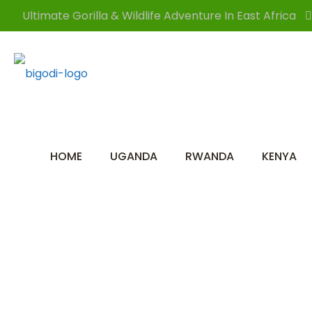
Ultimate Gorilla & Wildlife Adventure In East Africa
HOME
UGANDA
RWANDA
KENYA