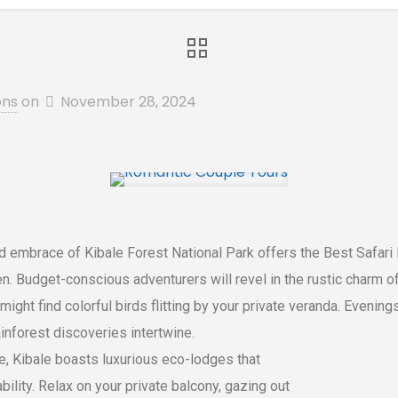
ons
on
November 28, 2024
 embrace of Kibale Forest National Park offers the Best Safari L
n. Budget-conscious adventurers will revel in the rustic charm 
might find colorful birds flitting by your private veranda. Evenin
nforest discoveries intertwine.
e, Kibale boasts luxurious eco-lodges that
lity. Relax on your private balcony, gazing out