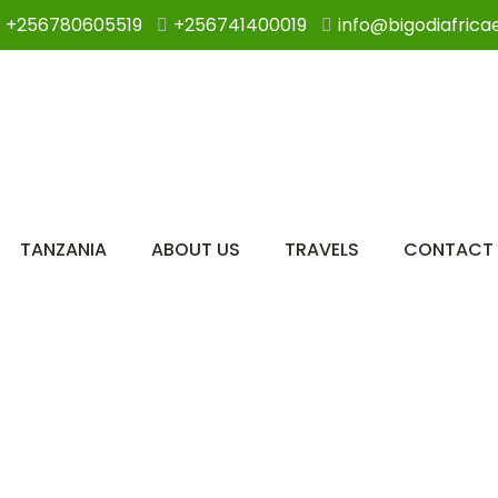
+256780605519
+256741400019
info@bigodiafrica
TANZANIA
ABOUT US
TRAVELS
CONTACT 