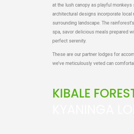
at the lush canopy as playful monkeys 
architectural designs incorporate local 
surrounding landscape. The rainforest’s 
spa, savor delicious meals prepared wi
perfect serenity.
These are our partner lodges for accom
we’ve meticulously veted can comforta
KIBALE FORE
KYANINGA L