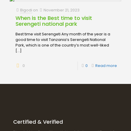
Bigodi
on
November 21, 2023
When is the Best time to visit
Serengeti national park
Best time visit Serengeti Any month of the year is a
good time to visit Tanzania‘s Serengeti National
Park, which is one of the country’s most well-liked
[…]
0
0
Read more
Certified & Verified