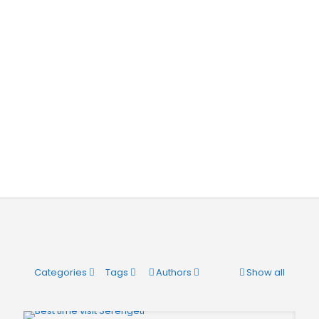
Categories
Tags
Authors
Show all