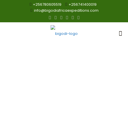
+256780605519
+256741400019
info@bigodiafricaexpeditions.com
Hot Air Ballon
Tour