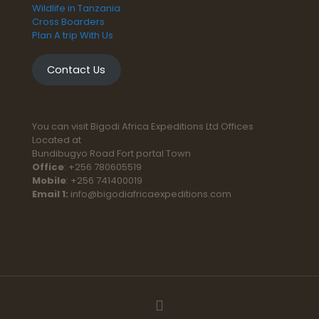
Wildlife in Tanzania
Cross Boarders
Plan A trip With Us
Contact Us
You can visit Bigodi Africa Expeditions Ltd Offices
Located at
Bundibugyo Road Fort portal Town
Office
: +256 780605519
Mobile
: +256 741400019
Email 1:
info@bigodiafricaexpeditions.com