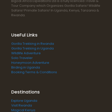
Bigodi Africa Expeditions Ltd is a fully licenced Travel &
Tour Company which Organizes Gorilla Safaris! Wildlife
Safaris! Primate Safaris! In Uganda, Kenya, Tanzania &
Rwanda.
UseFul Links
Gorilla Trekking in Rwanda
Gorilla Trekking in Uganda
WIldlife Adventure
Solo Traveler
Honeymoon Adventure
Birding in Uganda
Booking Terms & Conditions
Destinations
Explore Uganda
Visit Rwanda
Magical Kenya