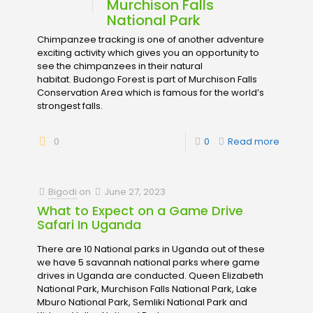
Murchison Falls
National Park
Chimpanzee tracking is one of another adventure
exciting activity which gives you an opportunity to
see the chimpanzees in their natural
habitat. Budongo Forest is part of Murchison Falls
Conservation Area which is famous for the world’s
strongest falls.
0
0
Read more
Bigodi
on
June 27, 2023
What to Expect on a Game Drive
Safari In Uganda
There are 10 National parks in Uganda out of these
we have 5 savannah national parks where game
drives in Uganda are conducted. Queen Elizabeth
National Park, Murchison Falls National Park, Lake
Mburo National Park, Semliki National Park and