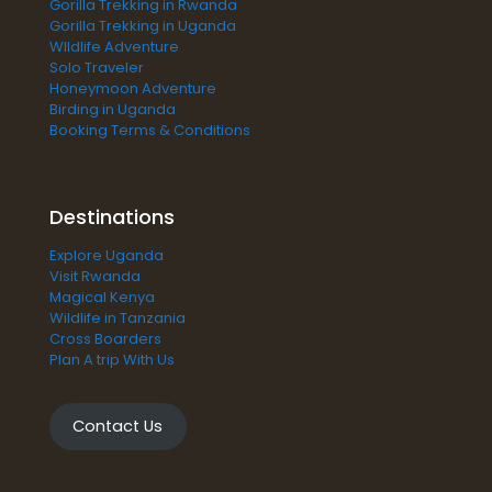
Gorilla Trekking in Rwanda
Gorilla Trekking in Uganda
WIldlife Adventure
Solo Traveler
Honeymoon Adventure
Birding in Uganda
Booking Terms & Conditions
Destinations
Explore Uganda
Visit Rwanda
Magical Kenya
Wildlife in Tanzania
Cross Boarders
Plan A trip With Us
Contact Us