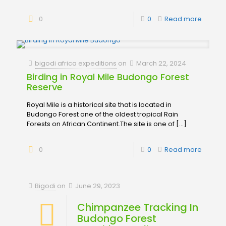
0
0
Read more
bigodi africa expeditions
on
March 22, 2024
Birding in Royal Mile Budongo Forest
Reserve
Royal Mile is a historical site that is located in
Budongo Forest one of the oldest tropical Rain
Forests on African Continent.The site is one of
[…]
0
0
Read more
Bigodi
on
June 29, 2023
Chimpanzee Tracking In
Budongo Forest