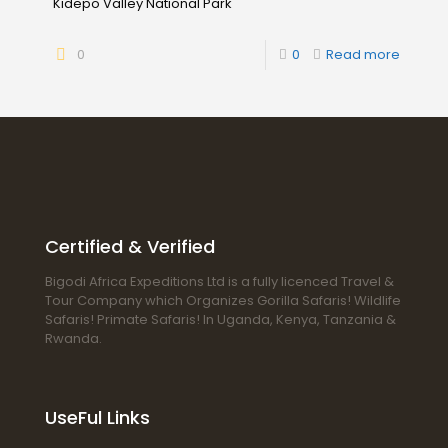
Kidepo Valley National Park
0
0
Read more
Certified & Verified
Bigodi Africa Expeditions Ltd is a fully licenced Travel &
Tour Company which Organizes Gorilla Safaris! Wildlife
Safaris! Primate Safaris! In Uganda, Kenya, Tanzania &
Rwanda.
UseFul Links