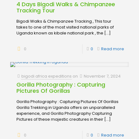
4 Days Bigodi Walks & Chimpanzee
Tracking Tour
Bigodi Walks & Chimpanzee Tracking , This tour
takes to one of the most visited national parks of
Uganda known as kibale national park , the
[…]
0
0
Read more
bigodi africa expeditions
on
November 7, 2024
Gorilla Photography : Capturing
Pictures Of Gorillas
Gorilla Photography : Capturing Pictures Of Gorillas
Gorilla Trekking in Uganda offers an unparalleled
experience, and Gorilla Photography Capturing
Pictures of these majestic creatures in their
[…]
0
0
Read more