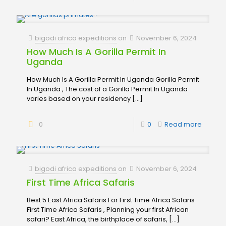
bigodi africa expeditions
on
November 6, 2024
How Much Is A Gorilla Permit In
Uganda
How Much Is A Gorilla Permit In Uganda Gorilla Permit
In Uganda , The cost of a Gorilla Permit In Uganda
varies based on your residency
[…]
0
0
Read more
bigodi africa expeditions
on
November 6, 2024
First Time Africa Safaris
Best 5 East Africa Safaris For First Time Africa Safaris
First Time Africa Safaris , Planning your first African
safari? East Africa, the birthplace of safaris,
[…]