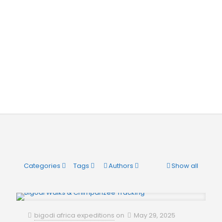
Categories
Tags
Authors
Show all
bigodi africa expeditions
on
May 29, 2025