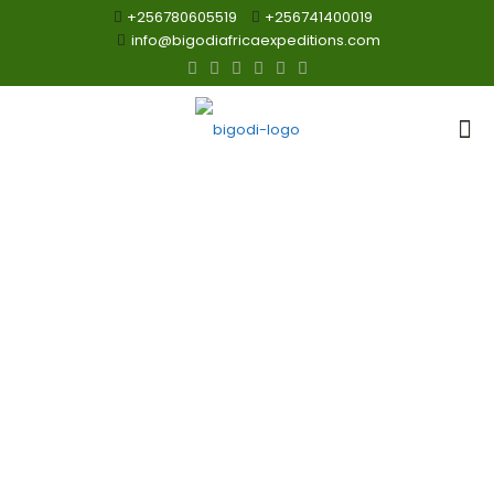
+256780605519
+256741400019
info@bigodiafricaexpeditions.com
Primates