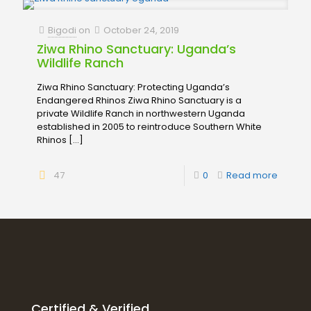
Bigodi
on
October 24, 2019
Ziwa Rhino Sanctuary: Uganda’s
Wildlife Ranch
Ziwa Rhino Sanctuary: Protecting Uganda’s
Endangered Rhinos Ziwa Rhino Sanctuary is a
private Wildlife Ranch in northwestern Uganda
established in 2005 to reintroduce Southern White
Rhinos
[…]
47
0
Read more
Certified & Verified