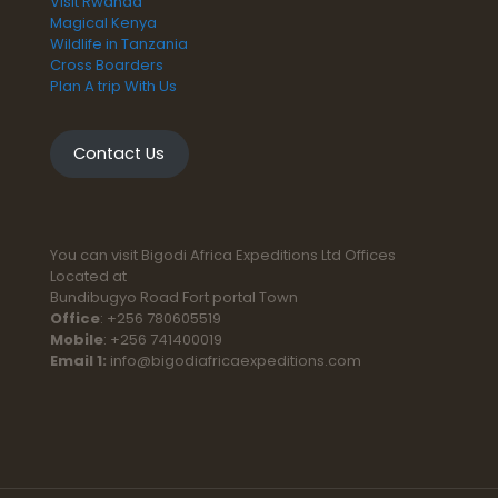
Visit Rwanda
Magical Kenya
Wildlife in Tanzania
Cross Boarders
Plan A trip With Us
Contact Us
You can visit Bigodi Africa Expeditions Ltd Offices
Located at
Bundibugyo Road Fort portal Town
Office
: +256 780605519
Mobile
: +256 741400019
Email 1:
info@bigodiafricaexpeditions.com