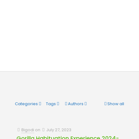
Categories
Tags
Authors
Show all
Bigodi
on
July 27, 2023
Gorilla Habituation Experience 2024-