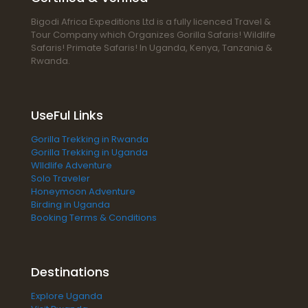
Bigodi Africa Expeditions Ltd is a fully licenced Travel &
Tour Company which Organizes Gorilla Safaris! Wildlife
Safaris! Primate Safaris! In Uganda, Kenya, Tanzania &
Rwanda.
UseFul Links
Gorilla Trekking in Rwanda
Gorilla Trekking in Uganda
WIldlife Adventure
Solo Traveler
Honeymoon Adventure
Birding in Uganda
Booking Terms & Conditions
Destinations
Explore Uganda