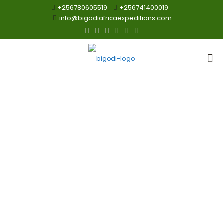
+256780605519
+256741400019
info@bigodiafricaexpeditions.com
Visit Uganda