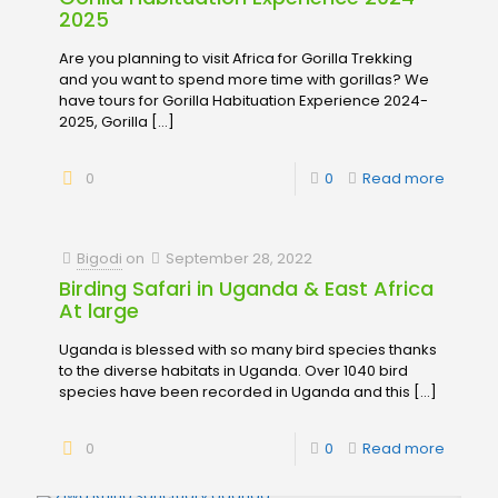
2025
Are you planning to visit Africa for Gorilla Trekking
and you want to spend more time with gorillas? We
have tours for Gorilla Habituation Experience 2024-
2025, Gorilla
[…]
0
0
Read more
Bigodi
on
September 28, 2022
Birding Safari in Uganda & East Africa
At large
Uganda is blessed with so many bird species thanks
to the diverse habitats in Uganda. Over 1040 bird
species have been recorded in Uganda and this
[…]
0
0
Read more